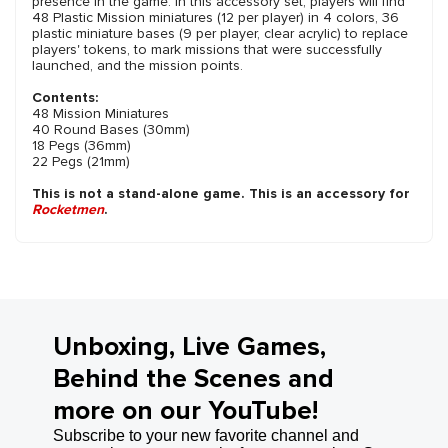
presence in the game. In this accessory set, players will find
48 Plastic Mission miniatures (12 per player) in 4 colors, 36
plastic miniature bases (9 per player, clear acrylic) to replace
players' tokens, to mark missions that were successfully
launched, and the mission points.
Contents:
48 Mission Miniatures
40 Round Bases (30mm)
18 Pegs (36mm)
22 Pegs (21mm)
This is not a stand-alone game. This is an accessory for
Rocketmen
.
Unboxing, Live Games,
Behind the Scenes and
more on our YouTube!
Subscribe to your new favorite channel and