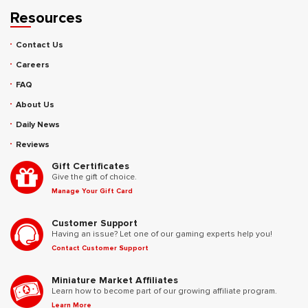
Resources
Contact Us
Careers
FAQ
About Us
Daily News
Reviews
Gift Certificates
Give the gift of choice.
Manage Your Gift Card
Customer Support
Having an issue? Let one of our gaming experts help you!
Contact Customer Support
Miniature Market Affiliates
Learn how to become part of our growing affiliate program.
Learn More