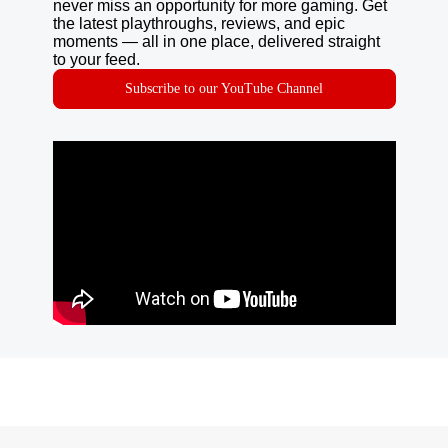
never miss an opportunity for more gaming. Get
the latest playthroughs, reviews, and epic
moments — all in one place, delivered straight
to your feed.
Subscribe to our YouTube Channel