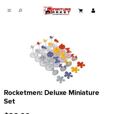
in content
Rocketmen: Deluxe Miniature
Set