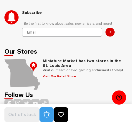
Subscribe
Be the first to know about sales, new arrivals, and more!
>
Our Stores
Miniature Market has two stores in the
St. Louis Area
Visit our team of avid gaming enthusiasts today!
Visit Our Retail Store
Follow Us
Product Alerts
Out of stock