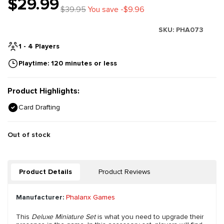
$29.99
$39.95
You save -$9.96
SKU:
PHA073
1 - 4 Players
Playtime: 120 minutes or less
Product Highlights:
Card Drafting
Out of stock
Product Details
Product Reviews
Manufacturer:
Phalanx Games
This
Deluxe Miniature Set
is what you need to upgrade their