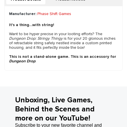
Manufacturer:
Phase Shift Games
It's a thing...with string!
Want to be hyper precise in your looting efforts? The
Dungeon Drop: Stringy Thingy
is for you! 20 glorious inches
of retractable string safely nestled inside a custom printed
housing, and it fits perfectly inside the box!
This is not a stand-alone game. This is an accessory for
Dungeon Drop
.
Unboxing, Live Games,
Behind the Scenes and
more on our YouTube!
Subscribe to your new favorite channel and