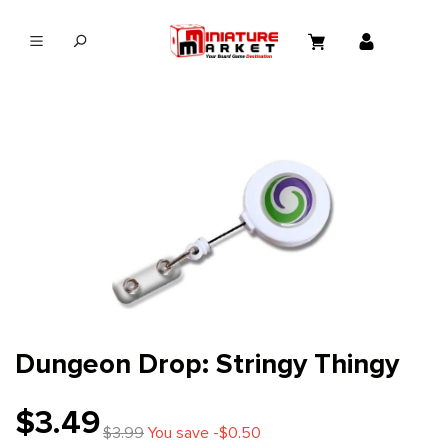
in content
Dungeon Drop: Stringy Thingy
$3.49
$3.99
You save -$0.50