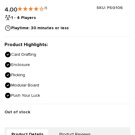
SKU:
PSG106
4.00
(1)
1 - 4 Players
Playtime: 30 minutes or less
Product Highlights:
Card Drafting
Enclosure
Flicking
Modular Board
Push Your Luck
Out of stock
Product Details
Product Reviews