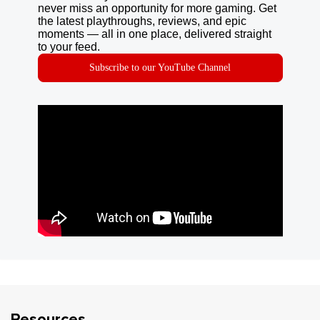
never miss an opportunity for more gaming. Get
the latest playthroughs, reviews, and epic
moments — all in one place, delivered straight
to your feed.
Subscribe to our YouTube Channel
Resources