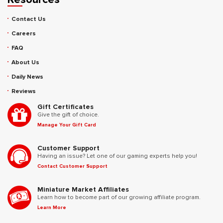
Contact Us
Careers
FAQ
About Us
Daily News
Reviews
Gift Certificates
Give the gift of choice.
Manage Your Gift Card
Customer Support
Having an issue? Let one of our gaming experts help you!
Contact Customer Support
Miniature Market Affiliates
Learn how to become part of our growing affiliate program.
Learn More