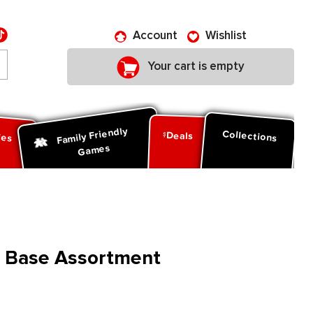
Account
Wishlist
Your cart is empty
Family Friendly
ies
Collections
Deals
Games
s Base Assortment