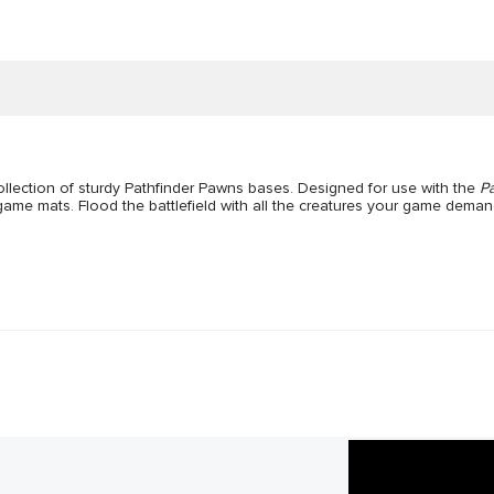
ollection of sturdy Pathfinder Pawns bases. Designed for use with the
P
ed game mats. Flood the battlefield with all the creatures your game deman