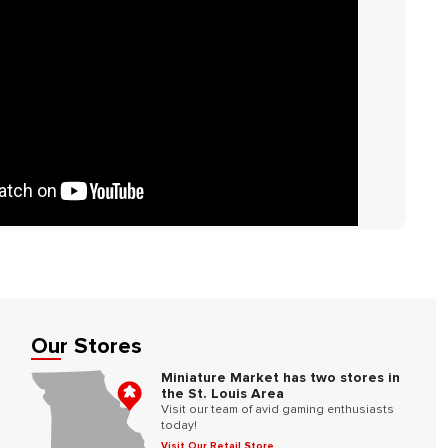
Our Stores
Miniature Market has two stores in
the St. Louis Area
Visit our team of avid gaming enthusiasts
today!
Visit Our Retail Store