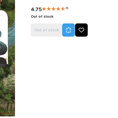
4.75
(4)
Out of stock
Product Alerts
Out of stock