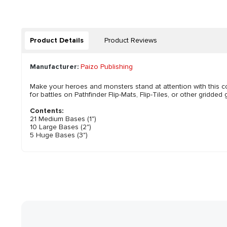
Product Details
Product Reviews
Manufacturer:
Paizo Publishing
Make your heroes and monsters stand at attention with this c
for battles on Pathfinder Flip-Mats, Flip-Tiles, or other gridd
Contents:
21 Medium Bases (1")
10 Large Bases (2")
5 Huge Bases (3")