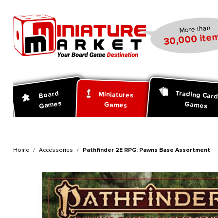
search
Skip to main navigation
More than
30,000 item
Trading Car
Board
Miniatures
Games
Games
Games
Home
Accessories
Pathfinder 2E RPG: Pawns Base Assortment