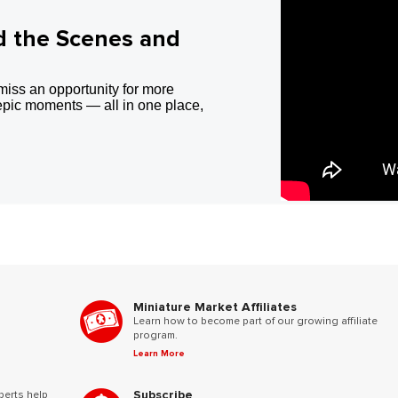
d the Scenes and
miss an opportunity for more
epic moments — all in one place,
Miniature Market Affiliates
Learn how to become part of our growing affiliate
program.
Learn More
Subscribe
perts help