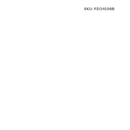
SKU:
PZO1036B