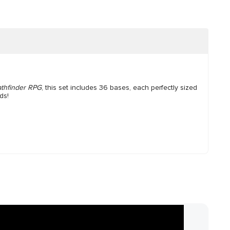
athfinder RPG
, this set includes 36 bases, each perfectly sized
ds!