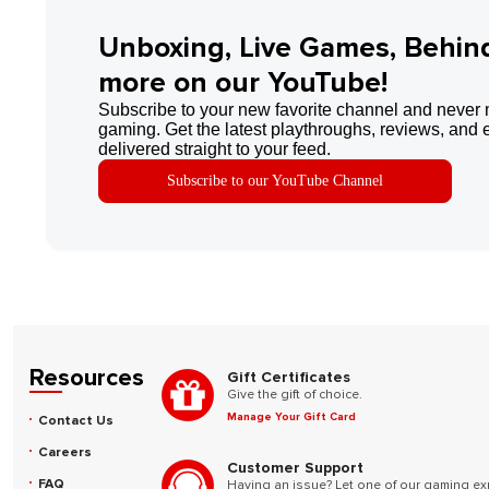
Unboxing, Live Games, Behin
more on our YouTube!
Subscribe to your new favorite channel and never 
gaming. Get the latest playthroughs, reviews, and 
delivered straight to your feed.
Subscribe to our YouTube Channel
Resources
Gift Certificates
Give the gift of choice.
Manage Your Gift Card
Contact Us
Careers
Customer Support
FAQ
Having an issue? Let one of our gaming ex