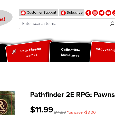
Customer Support
Subscribe
s!
Role Playing
Accessor
d
Collectible
Games
Miniatures
Pathfinder 2E RPG: Pawn
$11.99
$14.99
You save -$3.00