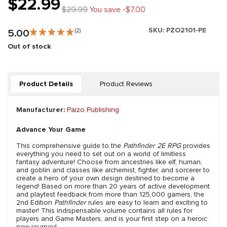
$22.99
$29.99
You save -$7.00
SKU:
PZO2101-PE
5.00
(2)
Out of stock
Product Details
Product Reviews
Manufacturer:
Paizo Publishing
Advance Your Game
This comprehensive guide to the
Pathfinder 2E RPG
provides
everything you need to set out on a world of limitless
fantasy adventure! Choose from ancestries like elf, human,
and goblin and classes like alchemist, fighter, and sorcerer to
create a hero of your own design destined to become a
legend! Based on more than 20 years of active development
and playtest feedback from more than 125,000 gamers, the
2nd Edition
Pathfinder
rules are easy to learn and exciting to
master! This indispensable volume contains all rules for
players and Game Masters, and is your first step on a heroic
new journey!