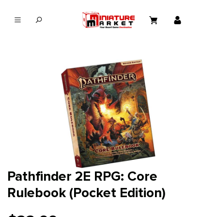
in content
Pathfinder 2E RPG: Core
Rulebook (Pocket Edition)