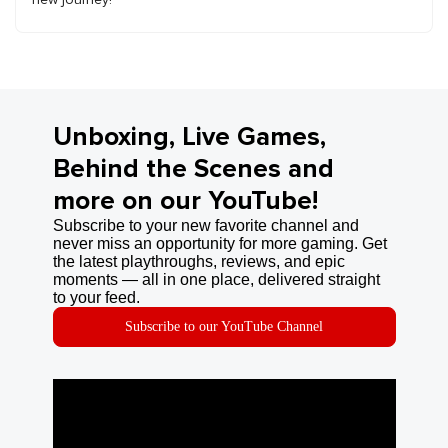
Unboxing, Live Games,
Behind the Scenes and
more on our YouTube!
Subscribe to your new favorite channel and
never miss an opportunity for more gaming. Get
the latest playthroughs, reviews, and epic
moments — all in one place, delivered straight
to your feed.
Subscribe to our YouTube Channel