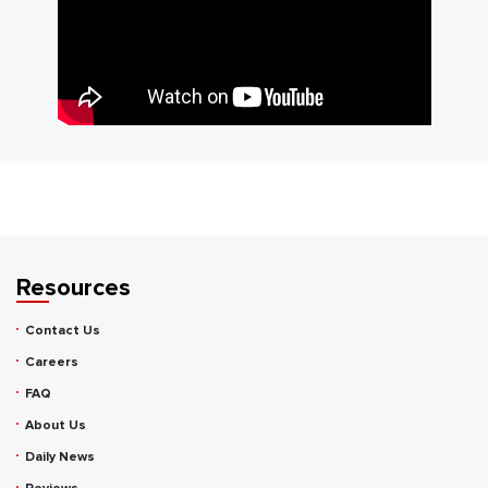
Resources
Contact Us
Careers
FAQ
About Us
Daily News