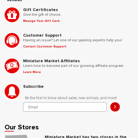
Reviews
Gift Certificates
Give the gift of choice.
Manage Your Gift Card
Customer Support
Having an issue? Let one of our gaming experts help you!
Contact Customer Support
Miniature Market Affiliates
Learn how to become part of our growing affiliate program.
Learn More
Subscribe
Be the first to know about sales, new arrivals, and more!
>
Our Stores
Miniature Market has two stores in the