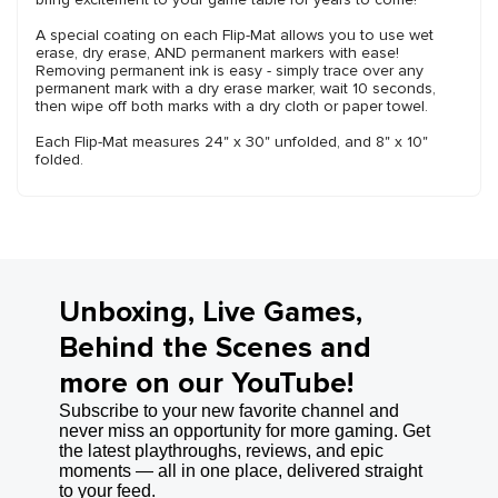
A special coating on each Flip-Mat allows you to use wet
erase, dry erase, AND permanent markers with ease!
Removing permanent ink is easy - simply trace over any
permanent mark with a dry erase marker, wait 10 seconds,
then wipe off both marks with a dry cloth or paper towel.
Each Flip-Mat measures 24" x 30" unfolded, and 8" x 10"
folded.
Unboxing, Live Games,
Behind the Scenes and
more on our YouTube!
Subscribe to your new favorite channel and
never miss an opportunity for more gaming. Get
the latest playthroughs, reviews, and epic
moments — all in one place, delivered straight
to your feed.