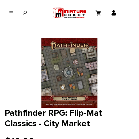
in content
Pathfinder RPG: Flip-Mat
Classics - City Market