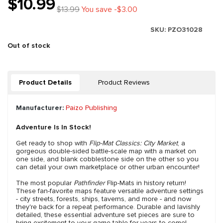
$10.99
$13.99
You save -$3.00
SKU:
PZO31028
Out of stock
Product Details
Product Reviews
Manufacturer:
Paizo Publishing
Adventure Is In Stock!
Get ready to shop with
Flip-Mat Classics: City Market
, a
gorgeous double-sided battle-scale map with a market on
one side, and blank cobblestone side on the other so you
can detail your own marketplace or other urban encounter!
The most popular
Pathfinder
Flip-Mats in history return!
These fan-favorite maps feature versatile adventure settings
- city streets, forests, ships, taverns, and more - and now
they're back for a repeat performance. Durable and lavishly
detailed, these essential adventure set pieces are sure to
bring excitement to your game table for years to come!