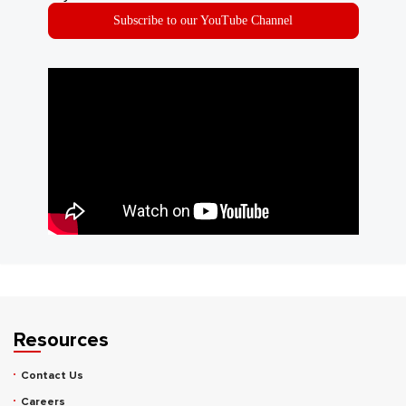
Subscribe to our YouTube Channel
Resources
Contact Us
Careers