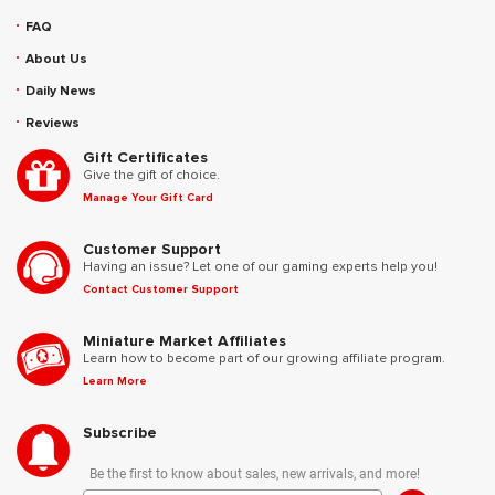
FAQ
About Us
Daily News
Reviews
Gift Certificates
Give the gift of choice.
Manage Your Gift Card
Customer Support
Having an issue? Let one of our gaming experts help you!
Contact Customer Support
Miniature Market Affiliates
Learn how to become part of our growing affiliate program.
Learn More
Subscribe
Be the first to know about sales, new arrivals, and more!