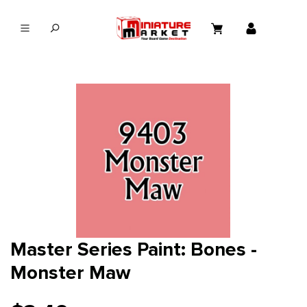
in content
Master Series Paint: Bones -
Monster Maw