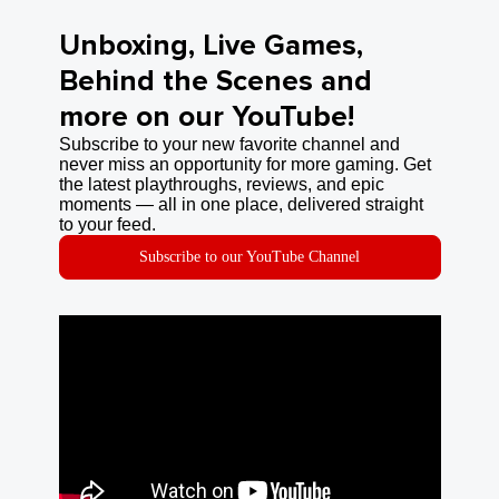
Unboxing, Live Games,
Behind the Scenes and
more on our YouTube!
Subscribe to your new favorite channel and
never miss an opportunity for more gaming. Get
the latest playthroughs, reviews, and epic
moments — all in one place, delivered straight
to your feed.
Subscribe to our YouTube Channel