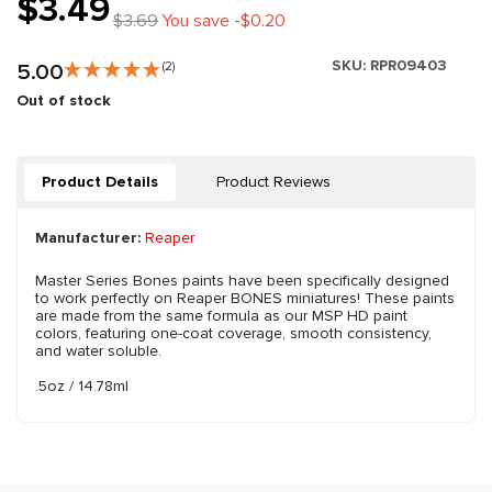
$3.49
$3.69
You save -$0.20
SKU:
RPR09403
5.00
(2)
Out of stock
Product Details
Product Reviews
Manufacturer:
Reaper
Master Series Bones paints have been specifically designed
to work perfectly on Reaper BONES miniatures! These paints
are made from the same formula as our MSP HD paint
colors, featuring one-coat coverage, smooth consistency,
and water soluble.
.5oz / 14.78ml