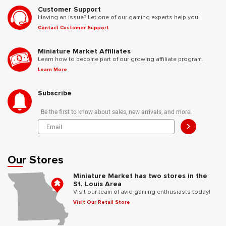
Customer Support
Having an issue? Let one of our gaming experts help you!
Contact Customer Support
Miniature Market Affiliates
Learn how to become part of our growing affiliate program.
Learn More
Subscribe
Be the first to know about sales, new arrivals, and more!
>
Our Stores
Miniature Market has two stores in the
St. Louis Area
Visit our team of avid gaming enthusiasts today!
Visit Our Retail Store