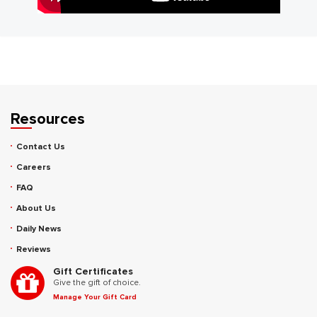
Resources
Contact Us
Careers
FAQ
About Us
Daily News
Reviews
Gift Certificates
Give the gift of choice.
Manage Your Gift Card