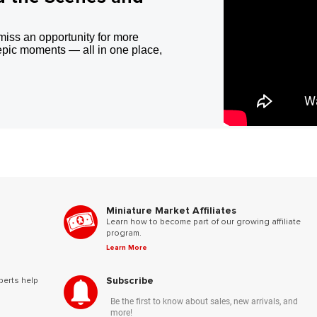
miss an opportunity for more
epic moments — all in one place,
Miniature Market Affiliates
Learn how to become part of our growing affiliate
program.
Learn More
Subscribe
perts help
Be the first to know about sales, new arrivals, and
more!