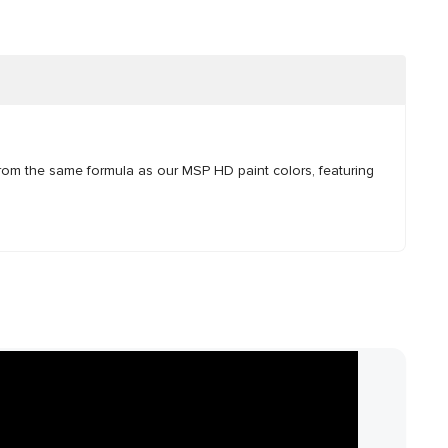
rom the same formula as our MSP HD paint colors, featuring