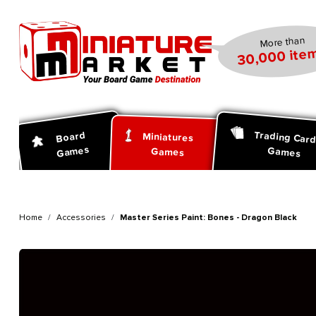
search
Skip to main navigation
More than
30,000 item
Trading Car
Board
Miniatures
Games
Games
Games
Home
Accessories
Master Series Paint: Bones - Dragon Black