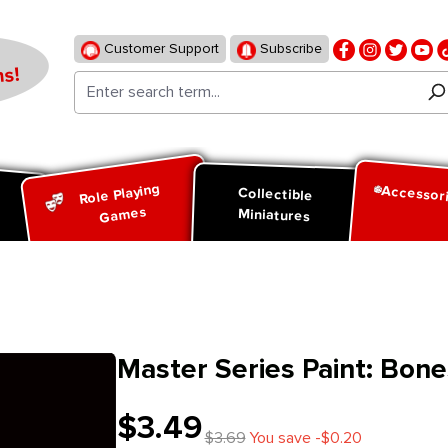
Customer Support
Subscribe
s!
Role Playing
Accessor
d
Collectible
Games
Miniatures
Master Series Paint: Bone
$3.49
$3.69
You save -$0.20