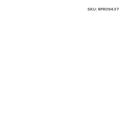
SKU:
RPR09437