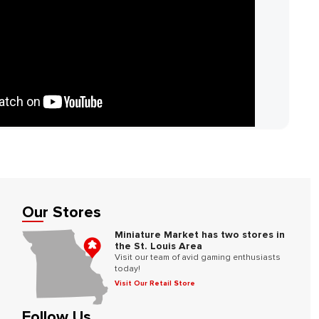
Our Stores
Miniature Market has two stores in
the St. Louis Area
Visit our team of avid gaming enthusiasts
today!
Visit Our Retail Store
Follow Us