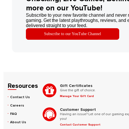
more on our YouTube!
Subscribe to your new favorite channel and never 
gaming. Get the latest playthroughs, reviews, and 
delivered straight to your feed.
Subscribe to our YouTube Channel
Resources
Gift Certificates
Give the gift of choice.
Manage Your Gift Card
Contact Us
Careers
Customer Support
FAQ
Having an issue? Let one of our gaming ex
you!
About Us
Contact Customer Support