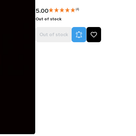
5.00
(4)
Out of stock
Product Alerts
Out of stock