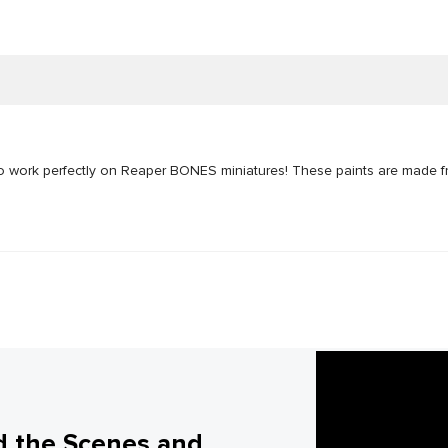
to work perfectly on Reaper BONES miniatures! These paints are made f
d the Scenes and