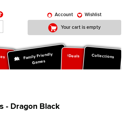
Account
Wishlist
Your cart is empty
Family Friendly
ies
Collections
Deals
Games
s - Dragon Black