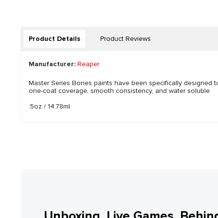
Product Details
Product Reviews
Manufacturer:
Reaper
Master Series Bones paints have been specifically designed 
one-coat coverage, smooth consistency, and water soluble.
.5oz / 14.78ml
Unboxing, Live Games, Behin