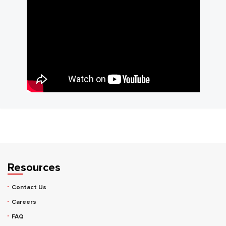
Resources
Contact Us
Careers
FAQ