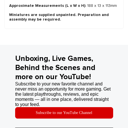
Approximate Measurements (L x W x H):
188 x 13 x 113mm
Miniatures are supplied unpainted. Preparation and
assembly may be required.
Unboxing, Live Games,
Behind the Scenes and
more on our YouTube!
Subscribe to your new favorite channel and
never miss an opportunity for more gaming. Get
the latest playthroughs, reviews, and epic
moments — all in one place, delivered straight
to your feed.
Subscribe to our YouTube Channel