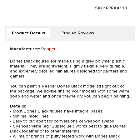
SKU:
RPR44133
Product Details
Product Reviews
Manufacturer:
Reaper
Bones Black figures are made using a grey polymer plastic
material. They are lightweight, slightly flexible, very durable,
and extremely detailed miniatures designed for painters and
gamers.
You can paint a Reaper Bones Black model straight out of
the package. We advise rinsing your models with some warm
soap and water, and once they're dry you can begin painting.
Details:
• Most Bones Black figures have integral bases
• Minimal mold lines
• Easy to cut apart for conversions or weapon swaps
• Cyanoacrylate (eg "Superglue") works best to glue Bones
Black together or to other materials
• All major brands of putty tested work with Bones Black