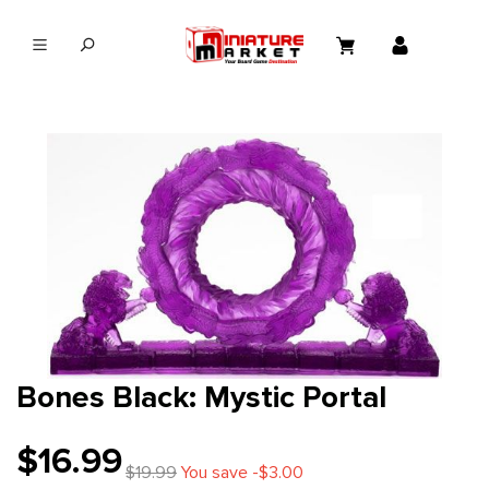
in content
Bones Black: Mystic Portal
$16.99
$19.99
You save -$3.00