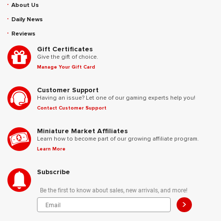
About Us
Daily News
Reviews
Gift Certificates
Give the gift of choice.
Manage Your Gift Card
Customer Support
Having an issue? Let one of our gaming experts help you!
Contact Customer Support
Miniature Market Affiliates
Learn how to become part of our growing affiliate program.
Learn More
Subscribe
Be the first to know about sales, new arrivals, and more!
>