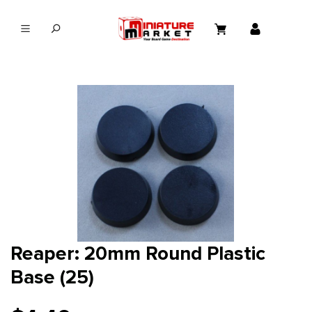
in content
Reaper: 20mm Round Plastic
Base (25)