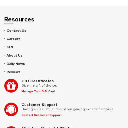
Resources
Contact Us
Careers
FAQ
About Us
Daily News
Reviews
Gift Certificates
Give the gift of choice.
Manage Your Gift Card
Customer Support
Having an issue? Let one of our gaming experts help you!
Contact Customer Support