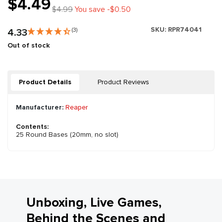
$4.49
$4.99
You save -$0.50
SKU:
RPR74041
4.33
(3)
Out of stock
Product Details
Product Reviews
Manufacturer:
Reaper
Contents:
25 Round Bases (20mm, no slot)
Unboxing, Live Games,
Behind the Scenes and