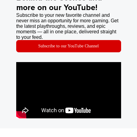
more on our YouTube!
Subscribe to your new favorite channel and
never miss an opportunity for more gaming. Get
the latest playthroughs, reviews, and epic
moments — all in one place, delivered straight
to your feed.
Subscribe to our YouTube Channel