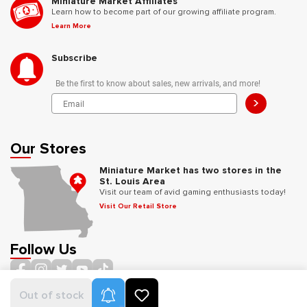
Miniature Market Affiliates
Learn how to become part of our growing affiliate program.
Learn More
Subscribe
Be the first to know about sales, new arrivals, and more!
>
Our Stores
Miniature Market has two stores in the
St. Louis Area
Visit our team of avid gaming enthusiasts today!
Visit Our Retail Store
Follow Us
Product Alerts
Out of stock