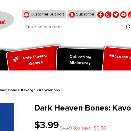
Customer Support
Subscribe
s!
Role Playing
Accessor
d
Collectible
Games
Miniatures
aven Bones: Kavorgh, Orc Warboss
Dark Heaven Bones: Kavo
$3.99
$4.49
You save -$0.50