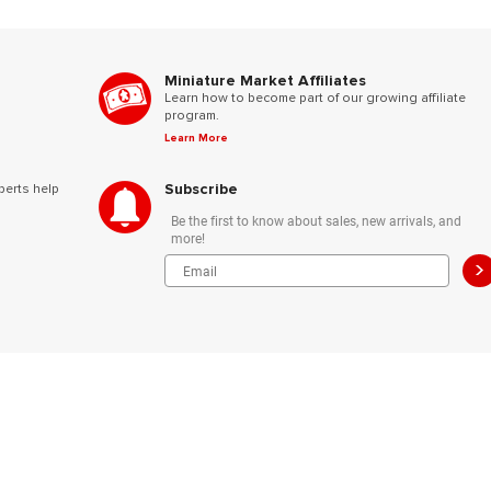
Miniature Market Affiliates
Learn how to become part of our growing affiliate
program.
Learn More
Subscribe
perts help
Be the first to know about sales, new arrivals, and
more!
>