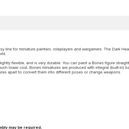
 line for miniature painters, roleplayers and wargamers. The Dark Hea
rld.
lightly flexible, and is very durable. You can paint a Bones figure straigh
uch lower cost. Bones miniatures are produced with integral (built-in) bas
figures apart to convert them into different poses or change weapons.
mbly may be required.