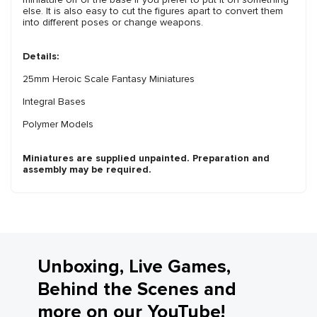
else. It is also easy to cut the figures apart to convert them
into different poses or change weapons.
Details:
25mm Heroic Scale Fantasy Miniatures
Integral Bases
Polymer Models
Miniatures are supplied unpainted. Preparation and
assembly may be required.
Unboxing, Live Games,
Behind the Scenes and
more on our YouTube!