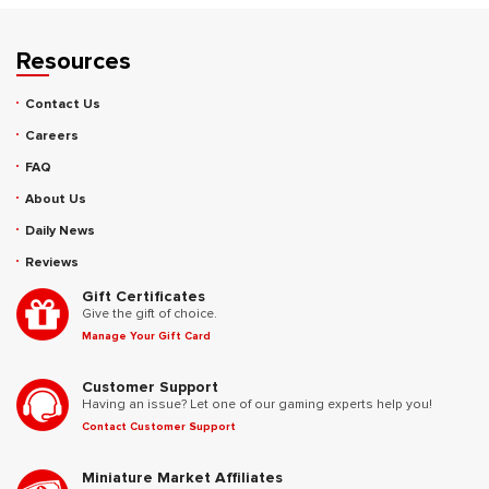
Resources
Contact Us
Careers
FAQ
About Us
Daily News
Reviews
Gift Certificates
Give the gift of choice.
Manage Your Gift Card
Customer Support
Having an issue? Let one of our gaming experts help you!
Contact Customer Support
Miniature Market Affiliates