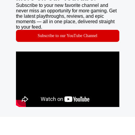
Subscribe to your new favorite channel and
never miss an opportunity for more gaming. Get
the latest playthroughs, reviews, and epic
moments — all in one place, delivered straight
to your feed.
Subscribe to our YouTube Channel