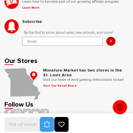
Learn how to become part of our growing affiliate program.
Learn More
Subscribe
Be the first to know about sales, new arrivals, and more!
>
Our Stores
Miniature Market has two stores in the
St. Louis Area
Visit our team of avid gaming enthusiasts today!
Visit Our Retail Store
Follow Us
Product Alerts
Out of stock