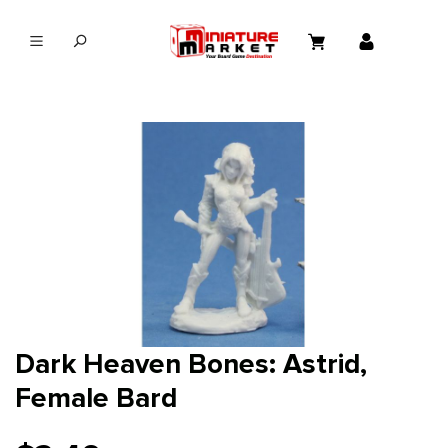
in content
Dark Heaven Bones: Astrid,
Female Bard