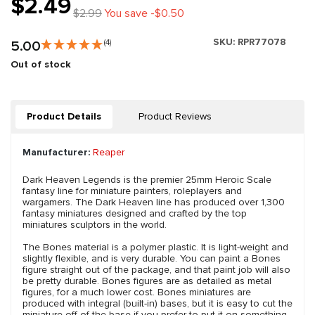
$2.49
$2.99
You save -$0.50
SKU:
RPR77078
5.00
(4)
Out of stock
Product Details
Product Reviews
Manufacturer:
Reaper
Dark Heaven Legends is the premier 25mm Heroic Scale
fantasy line for miniature painters, roleplayers and
wargamers. The Dark Heaven line has produced over 1,300
fantasy miniatures designed and crafted by the top
miniatures sculptors in the world.
The Bones material is a polymer plastic. It is light-weight and
slightly flexible, and is very durable. You can paint a Bones
figure straight out of the package, and that paint job will also
be pretty durable. Bones figures are as detailed as metal
figures, for a much lower cost. Bones miniatures are
produced with integral (built-in) bases, but it is easy to cut the
miniature off of the base if you prefer to put it on something