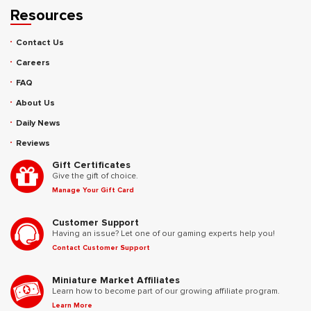
Resources
Contact Us
Careers
FAQ
About Us
Daily News
Reviews
Gift Certificates
Give the gift of choice.
Manage Your Gift Card
Customer Support
Having an issue? Let one of our gaming experts help you!
Contact Customer Support
Miniature Market Affiliates
Learn how to become part of our growing affiliate program.
Learn More