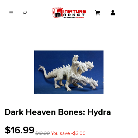
in content
Dark Heaven Bones: Hydra
$16.99
$19.99
You save -$3.00