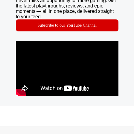
never miss an opportunity for more gaming. Get
the latest playthroughs, reviews, and epic
moments — all in one place, delivered straight
to your feed.
Subscribe to our YouTube Channel