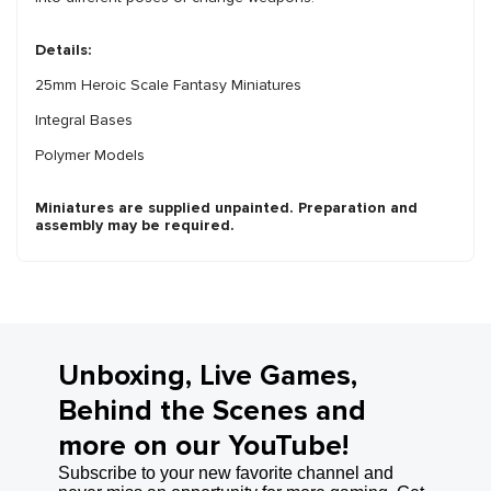
Details:
25mm Heroic Scale Fantasy Miniatures
Integral Bases
Polymer Models
Miniatures are supplied unpainted. Preparation and
assembly may be required.
Unboxing, Live Games,
Behind the Scenes and
more on our YouTube!
Subscribe to your new favorite channel and