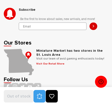
Subscribe
Be the first to know about sales, new arrivals, and more!
>
Our Stores
Miniature Market has two stores in the
St. Louis Area
Visit our team of avid gaming enthusiasts today!
Visit Our Retail Store
Follow Us
Product Alerts
Out of stock