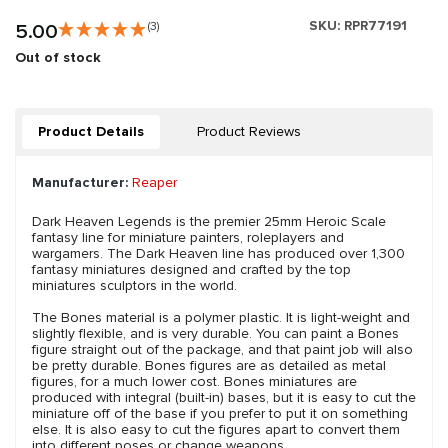
SKU:
RPR77191
5.00
(3)
Out of stock
Product Details
Product Reviews
Manufacturer:
Reaper
Dark Heaven Legends is the premier 25mm Heroic Scale
fantasy line for miniature painters, roleplayers and
wargamers. The Dark Heaven line has produced over 1,300
fantasy miniatures designed and crafted by the top
miniatures sculptors in the world.
The Bones material is a polymer plastic. It is light-weight and
slightly flexible, and is very durable. You can paint a Bones
figure straight out of the package, and that paint job will also
be pretty durable. Bones figures are as detailed as metal
figures, for a much lower cost. Bones miniatures are
produced with integral (built-in) bases, but it is easy to cut the
miniature off of the base if you prefer to put it on something
else. It is also easy to cut the figures apart to convert them
into different poses or change weapons.