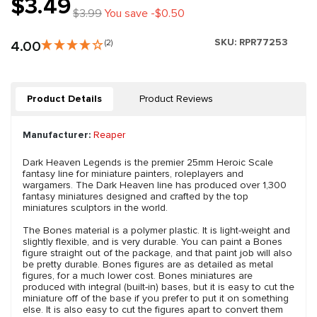
$3.49
$3.99
You save -$0.50
SKU:
RPR77253
4.00
(2)
Product Details
Product Reviews
Manufacturer:
Reaper
Dark Heaven Legends is the premier 25mm Heroic Scale
fantasy line for miniature painters, roleplayers and
wargamers. The Dark Heaven line has produced over 1,300
fantasy miniatures designed and crafted by the top
miniatures sculptors in the world.
The Bones material is a polymer plastic. It is light-weight and
slightly flexible, and is very durable. You can paint a Bones
figure straight out of the package, and that paint job will also
be pretty durable. Bones figures are as detailed as metal
figures, for a much lower cost. Bones miniatures are
produced with integral (built-in) bases, but it is easy to cut the
miniature off of the base if you prefer to put it on something
else. It is also easy to cut the figures apart to convert them