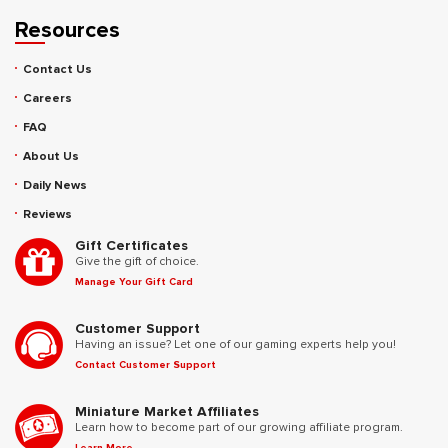
Resources
Contact Us
Careers
FAQ
About Us
Daily News
Reviews
Gift Certificates
Give the gift of choice.
Manage Your Gift Card
Customer Support
Having an issue? Let one of our gaming experts help you!
Contact Customer Support
Miniature Market Affiliates
Learn how to become part of our growing affiliate program.