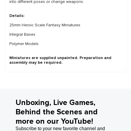
into different poses or change weapons.
Details:
25mm Heroic Scale Fantasy Miniatures
Integral Bases
Polymer Models
Miniatures are supplied unpainted. Preparation and
assembly may be required.
Unboxing, Live Games,
Behind the Scenes and
more on our YouTube!
Subscribe to your new favorite channel and