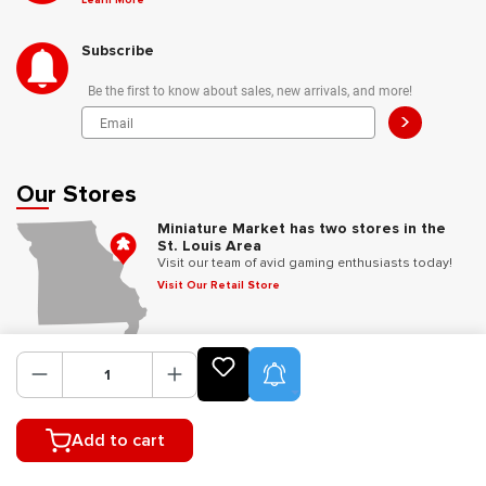
Learn More
Subscribe
Be the first to know about sales, new arrivals, and more!
>
Our Stores
Miniature Market has two stores in the
St. Louis Area
Visit our team of avid gaming enthusiasts today!
Visit Our Retail Store
Follow Us
Product Alerts
Add to cart