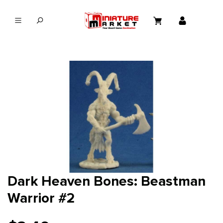
in content
Dark Heaven Bones: Beastman
Warrior #2