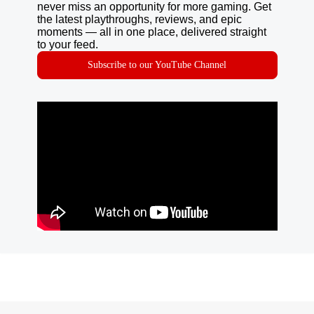
never miss an opportunity for more gaming. Get
the latest playthroughs, reviews, and epic
moments — all in one place, delivered straight
to your feed.
Subscribe to our YouTube Channel