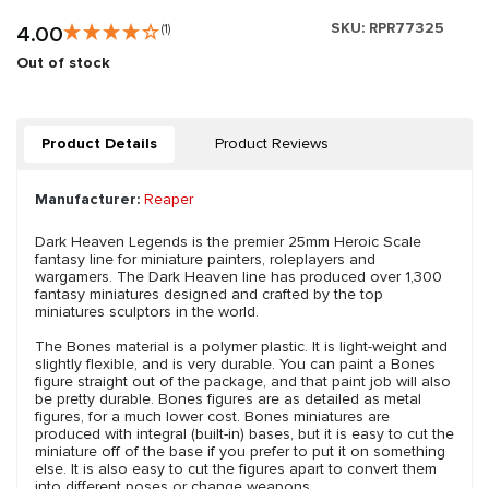
SKU:
RPR77325
4.00
(1)
Out of stock
Product Details
Product Reviews
Manufacturer:
Reaper
Dark Heaven Legends is the premier 25mm Heroic Scale
fantasy line for miniature painters, roleplayers and
wargamers. The Dark Heaven line has produced over 1,300
fantasy miniatures designed and crafted by the top
miniatures sculptors in the world.
The Bones material is a polymer plastic. It is light-weight and
slightly flexible, and is very durable. You can paint a Bones
figure straight out of the package, and that paint job will also
be pretty durable. Bones figures are as detailed as metal
figures, for a much lower cost. Bones miniatures are
produced with integral (built-in) bases, but it is easy to cut the
miniature off of the base if you prefer to put it on something
else. It is also easy to cut the figures apart to convert them
into different poses or change weapons.