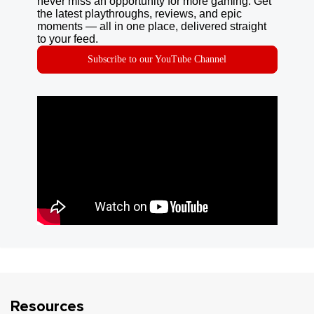
never miss an opportunity for more gaming. Get
the latest playthroughs, reviews, and epic
moments — all in one place, delivered straight
to your feed.
Subscribe to our YouTube Channel
Resources