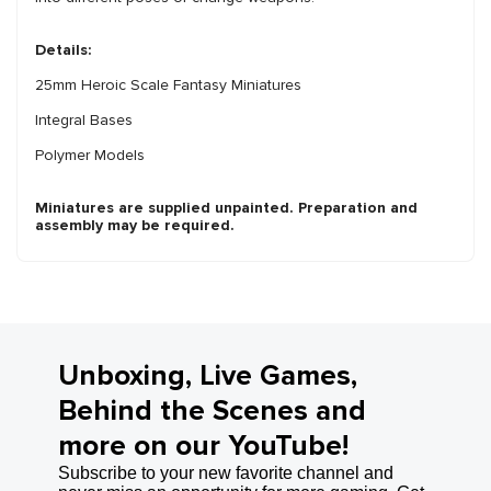
Details:
25mm Heroic Scale Fantasy Miniatures
Integral Bases
Polymer Models
Miniatures are supplied unpainted. Preparation and
assembly may be required.
Unboxing, Live Games,
Behind the Scenes and
more on our YouTube!
Subscribe to your new favorite channel and