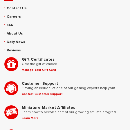
Contact Us
Careers
FAQ
About Us
Daily News
Reviews
Gift Certificates
Give the gift of choice.
Manage Your Gift Card
Customer Support
Having an issue? Let one of our gaming experts help you!
Contact Customer Support
Miniature Market Affiliates
Learn how to become part of our growing affiliate program.
Learn More