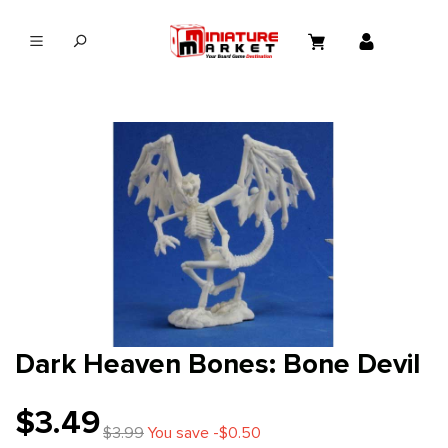
in content
Dark Heaven Bones: Bone Devil
$3.49
$3.99
You save -$0.50