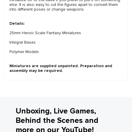
else. It is also easy to cut the figures apart to convert them
into different poses or change weapons.
Details:
25mm Heroic Scale Fantasy Miniatures
Integral Bases
Polymer Models
Miniatures are supplied unpainted. Preparation and
assembly may be required.
Unboxing, Live Games,
Behind the Scenes and
more on our YouTube!