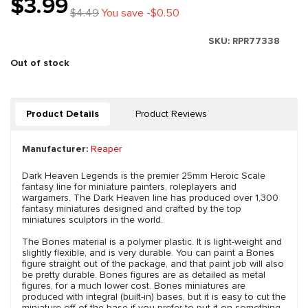
$3.99
$4.49
You save -$0.50
SKU:
RPR77338
Out of stock
Product Details
Product Reviews
Manufacturer:
Reaper
Dark Heaven Legends is the premier 25mm Heroic Scale
fantasy line for miniature painters, roleplayers and
wargamers. The Dark Heaven line has produced over 1,300
fantasy miniatures designed and crafted by the top
miniatures sculptors in the world.
The Bones material is a polymer plastic. It is light-weight and
slightly flexible, and is very durable. You can paint a Bones
figure straight out of the package, and that paint job will also
be pretty durable. Bones figures are as detailed as metal
figures, for a much lower cost. Bones miniatures are
produced with integral (built-in) bases, but it is easy to cut the
miniature off of the base if you prefer to put it on something