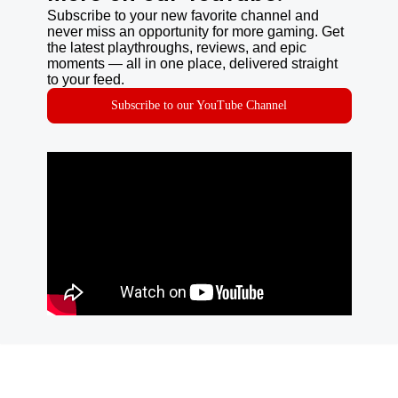
Subscribe to your new favorite channel and
never miss an opportunity for more gaming. Get
the latest playthroughs, reviews, and epic
moments — all in one place, delivered straight
to your feed.
Subscribe to our YouTube Channel