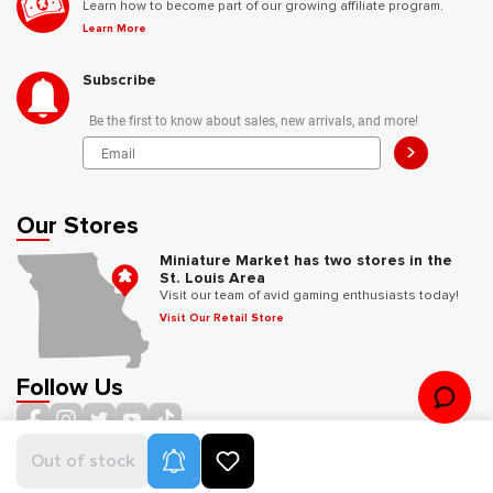
Learn how to become part of our growing affiliate program.
Learn More
Subscribe
Be the first to know about sales, new arrivals, and more!
>
Our Stores
Miniature Market has two stores in the
St. Louis Area
Visit our team of avid gaming enthusiasts today!
Visit Our Retail Store
Follow Us
Product Alerts
Out of stock