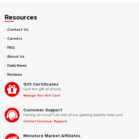
Resources
Contact Us
Careers
FAQ
About Us
Daily News
Reviews
Gift Certificates
Give the gift of choice.
Manage Your Gift Card
Customer Support
Having an issue? Let one of our gaming experts help you!
Contact Customer Support
Miniature Market Affiliates