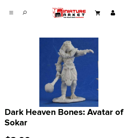
in content
Dark Heaven Bones: Avatar of
Sokar