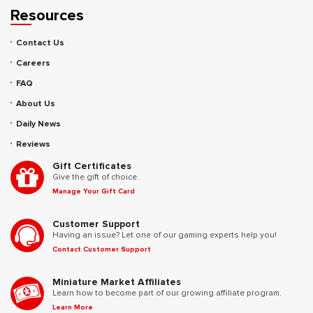
Resources
Contact Us
Careers
FAQ
About Us
Daily News
Reviews
Gift Certificates
Give the gift of choice.
Manage Your Gift Card
Customer Support
Having an issue? Let one of our gaming experts help you!
Contact Customer Support
Miniature Market Affiliates
Learn how to become part of our growing affiliate program.
Learn More