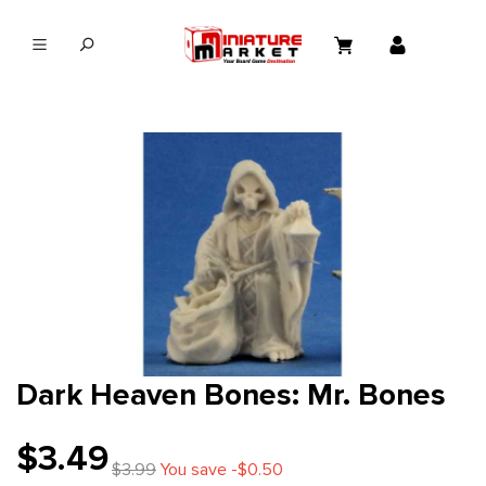
in content
Dark Heaven Bones: Mr. Bones
$3.49
$3.99
You save -$0.50