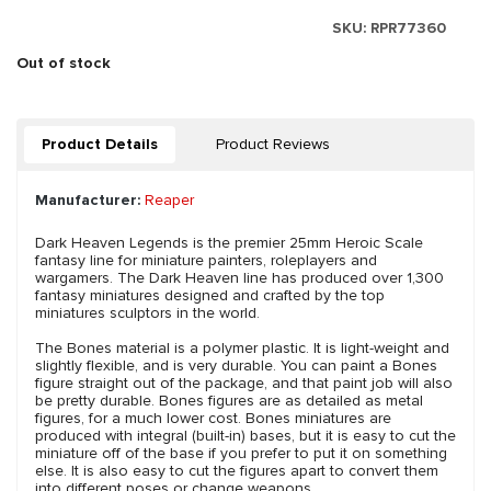
SKU:
RPR77360
Out of stock
Product Details
Product Reviews
Manufacturer:
Reaper
Dark Heaven Legends is the premier 25mm Heroic Scale
fantasy line for miniature painters, roleplayers and
wargamers. The Dark Heaven line has produced over 1,300
fantasy miniatures designed and crafted by the top
miniatures sculptors in the world.
The Bones material is a polymer plastic. It is light-weight and
slightly flexible, and is very durable. You can paint a Bones
figure straight out of the package, and that paint job will also
be pretty durable. Bones figures are as detailed as metal
figures, for a much lower cost. Bones miniatures are
produced with integral (built-in) bases, but it is easy to cut the
miniature off of the base if you prefer to put it on something
else. It is also easy to cut the figures apart to convert them
into different poses or change weapons.