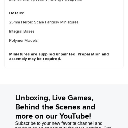
Details:
25mm Heroic Scale Fantasy Miniatures
Integral Bases
Polymer Models
Miniatures are supplied unpainted. Preparation and
assembly may be required.
Unboxing, Live Games,
Behind the Scenes and
more on our YouTube!
Subscribe to your new favorite channel and