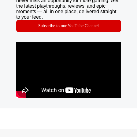
never miss an opportunity for more gaming. Get
the latest playthroughs, reviews, and epic
moments — all in one place, delivered straight
to your feed.
Subscribe to our YouTube Channel