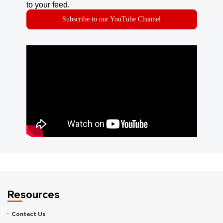
to your feed.
Subscribe to our YouTube Channel
Resources
Contact Us