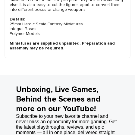
else. It is also easy to cut the figures apart to convert them
into different poses or change weapons.
Details:
25mm Heroic Scale Fantasy Miniatures
Integral Bases
Polymer Models
Miniatures are supplied unpainted. Preparation and
assembly may be required.
Unboxing, Live Games,
Behind the Scenes and
more on our YouTube!
Subscribe to your new favorite channel and
never miss an opportunity for more gaming. Get
the latest playthroughs, reviews, and epic
moments — all in one place, delivered straight