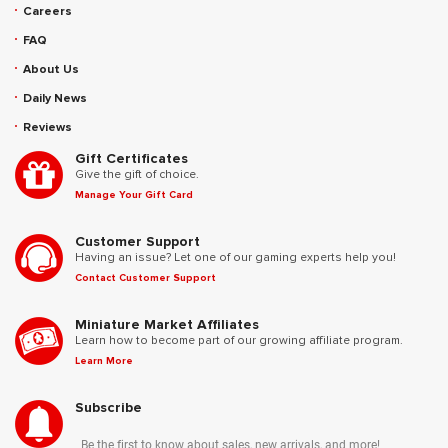
Careers
FAQ
About Us
Daily News
Reviews
Gift Certificates
Give the gift of choice.
Manage Your Gift Card
Customer Support
Having an issue? Let one of our gaming experts help you!
Contact Customer Support
Miniature Market Affiliates
Learn how to become part of our growing affiliate program.
Learn More
Subscribe
Be the first to know about sales, new arrivals, and more!