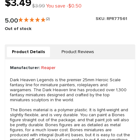
$3.49
$3.99
You save -$0.50
SKU:
RPR77561
5.00
(2)
Out of stock
Product Details
Product Reviews
Manufacturer:
Reaper
Dark Heaven Legends is the premier 25mm Heroic Scale
fantasy line for miniature painters, roleplayers and
wargamers. The Dark Heaven line has produced over 1,300
fantasy miniatures designed and crafted by the top
miniatures sculptors in the world.
The Bones material is a polymer plastic. It is light-weight and
slightly flexible, and is very durable. You can paint a Bones
figure straight out of the package, and that paint job will also
be pretty durable. Bones figures are as detailed as metal
figures, for a much lower cost. Bones miniatures are
produced with integral (built-in) bases, but it is easy to cut the
miniature off of the base if you prefer to put it on something