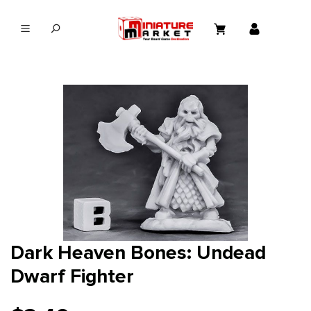
in content
Dark Heaven Bones: Undead
Dwarf Fighter