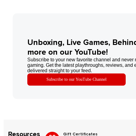
Unboxing, Live Games, Behin
more on our YouTube!
Subscribe to your new favorite channel and never 
gaming. Get the latest playthroughs, reviews, and 
delivered straight to your feed.
Subscribe to our YouTube Channel
Resources
Gift Certificates