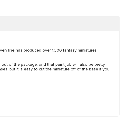
ven line has produced over 1,300 fantasy miniatures
t out of the package, and that paint job will also be pretty
es, but it is easy to cut the miniature off of the base if you