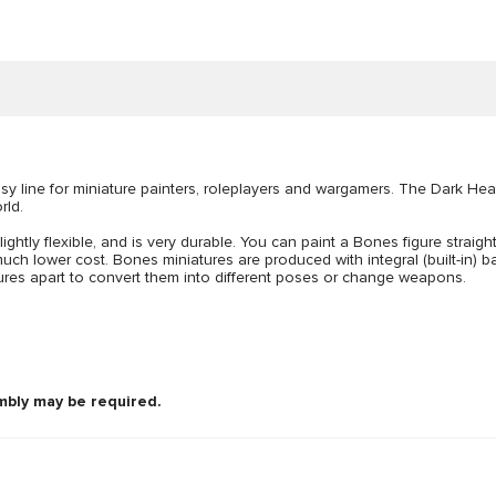
 line for miniature painters, roleplayers and wargamers. The Dark Hea
rld.
lightly flexible, and is very durable. You can paint a Bones figure straigh
uch lower cost. Bones miniatures are produced with integral (built-in) bas
figures apart to convert them into different poses or change weapons.
mbly may be required.