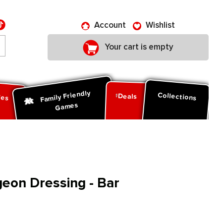
Account
Wishlist
Your cart is empty
Family Friendly
ies
Collections
Deals
Games
eon Dressing - Bar