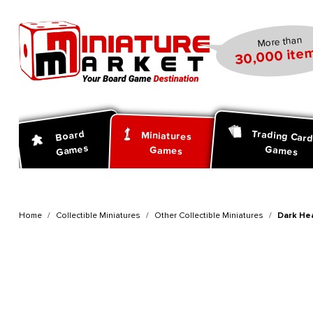
search
Skip to main navigation
More than
30,000 item
Trading Car
Board
Miniatures
Games
Games
Games
Home
Collectible Miniatures
Other Collectible Miniatures
Dark He