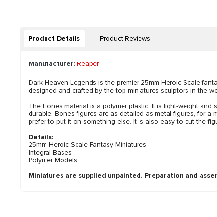
Product Details
Product Reviews
Manufacturer:
Reaper
Dark Heaven Legends is the premier 25mm Heroic Scale fantasy
designed and crafted by the top miniatures sculptors in the wo
The Bones material is a polymer plastic. It is light-weight and s
durable. Bones figures are as detailed as metal figures, for a m
prefer to put it on something else. It is also easy to cut the 
Details:
25mm Heroic Scale Fantasy Miniatures
Integral Bases
Polymer Models
Miniatures are supplied unpainted. Preparation and asse