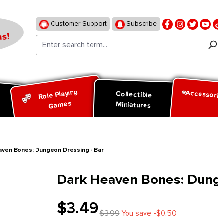
Customer Support
Subscribe
s!
Role Playing
Accessor
d
Collectible
Games
Miniatures
aven Bones: Dungeon Dressing - Bar
Dark Heaven Bones: Dung
$3.49
$3.99
You save -$0.50