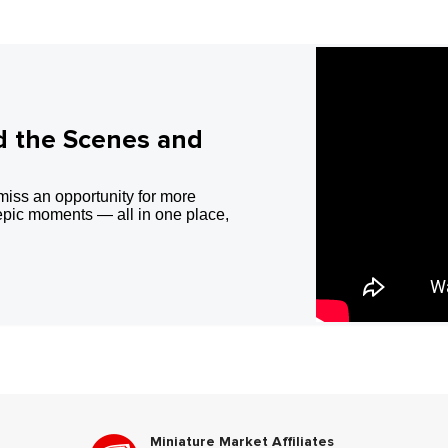
d the Scenes and
miss an opportunity for more
epic moments — all in one place,
Miniature Market Affiliates