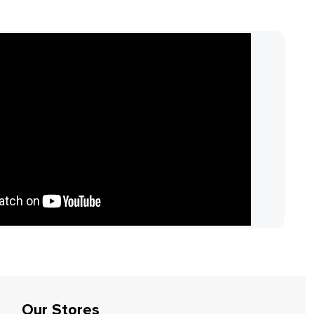
Our Stores