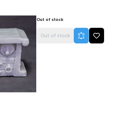
Out of stock
Product Alerts
Out of stock