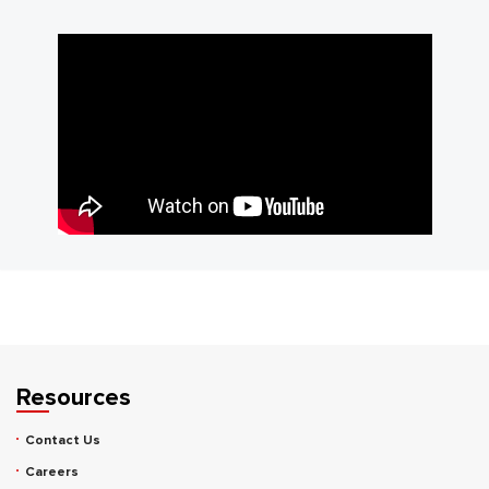
Resources
Contact Us
Careers