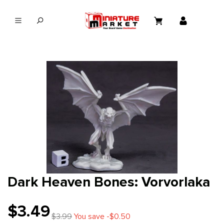
in content
Dark Heaven Bones: Vorvorlaka
$3.49
$3.99
You save -$0.50