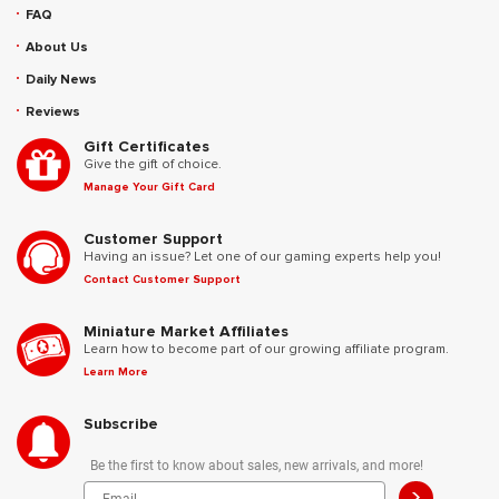
FAQ
About Us
Daily News
Reviews
Gift Certificates
Give the gift of choice.
Manage Your Gift Card
Customer Support
Having an issue? Let one of our gaming experts help you!
Contact Customer Support
Miniature Market Affiliates
Learn how to become part of our growing affiliate program.
Learn More
Subscribe
Be the first to know about sales, new arrivals, and more!
>