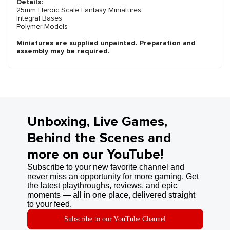
Details:
25mm Heroic Scale Fantasy Miniatures
Integral Bases
Polymer Models
Miniatures are supplied unpainted. Preparation and
assembly may be required.
Unboxing, Live Games,
Behind the Scenes and
more on our YouTube!
Subscribe to your new favorite channel and
never miss an opportunity for more gaming. Get
the latest playthroughs, reviews, and epic
moments — all in one place, delivered straight
to your feed.
Subscribe to our YouTube Channel