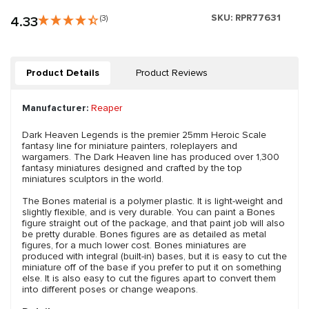
SKU:
RPR77631
4.33
(3)
Product Details
Product Reviews
Manufacturer:
Reaper
Dark Heaven Legends is the premier 25mm Heroic Scale
fantasy line for miniature painters, roleplayers and
wargamers. The Dark Heaven line has produced over 1,300
fantasy miniatures designed and crafted by the top
miniatures sculptors in the world.
The Bones material is a polymer plastic. It is light-weight and
slightly flexible, and is very durable. You can paint a Bones
figure straight out of the package, and that paint job will also
be pretty durable. Bones figures are as detailed as metal
figures, for a much lower cost. Bones miniatures are
produced with integral (built-in) bases, but it is easy to cut the
miniature off of the base if you prefer to put it on something
else. It is also easy to cut the figures apart to convert them
into different poses or change weapons.