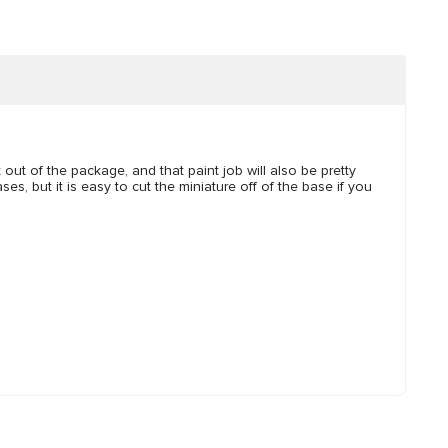
t out of the package, and that paint job will also be pretty
es, but it is easy to cut the miniature off of the base if you