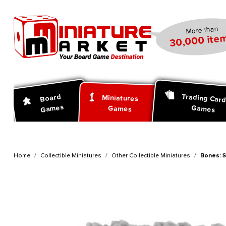
search
Skip to main navigation
More than
30,000 item
Trading Car
Board
Miniatures
Games
Games
Games
Home
Collectible Miniatures
Other Collectible Miniatures
Bones: 