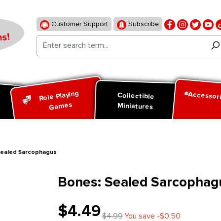
Customer Support
Subscribe
s!
Role Playing
Accessor
d
Collectible
Games
Miniatures
Sealed Sarcophagus
Bones: Sealed Sarcophag
$4.49
$4.99
You save -$0.50