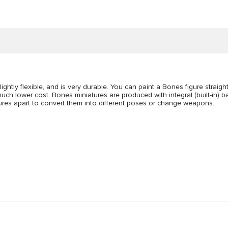
lightly flexible, and is very durable. You can paint a Bones figure straigh
uch lower cost. Bones miniatures are produced with integral (built-in) bas
figures apart to convert them into different poses or change weapons.