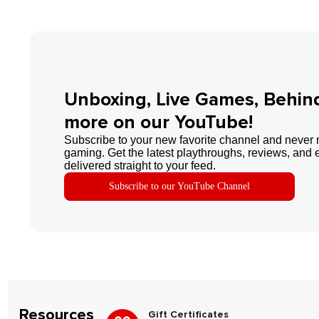
Unboxing, Live Games, Behin
more on our YouTube!
Subscribe to your new favorite channel and never 
gaming. Get the latest playthroughs, reviews, and 
delivered straight to your feed.
Subscribe to our YouTube Channel
Resources
Gift Certificates