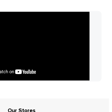
Our Stores