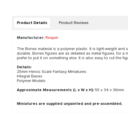
Product Details
Product Reviews
Manufacturer:
Reaper
The Bones material is a polymer plastic. It is light-weight and s
durable. Bones figures are as detailed as metal figures, for a m
prefer to put it on something else. It is also easy to cut the 
Details:
25mm Heroic Scale Fantasy Miniatures
Integral Bases
Polymer Models
Approximate Measurements (L x W x H):
55 x 34 x 36mm
Miniatures are supplied unpainted and pre-assembled.