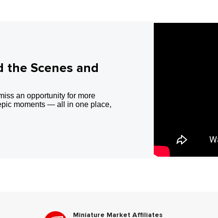
d the Scenes and
miss an opportunity for more
epic moments — all in one place,
Miniature Market Affiliates