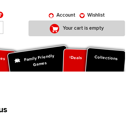
Account
Wishlist
Your cart is empty
Family Friendly
ies
Collections
Deals
Games
us