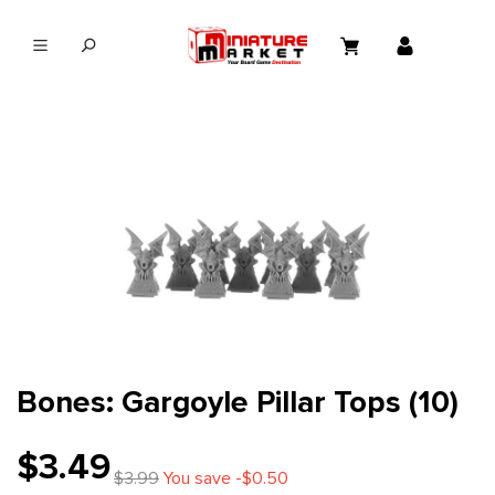
in content
Bones: Gargoyle Pillar Tops (10)
$3.49
$3.99
You save -$0.50