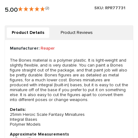
SKU:
RPR77731
5.00
(2)
Product Details
Product Reviews
Manufacturer:
Reaper
The Bones material is a polymer plastic. It is light-weight and
slightly flexible, and is very durable. You can paint a Bones
figure straight out of the package, and that paint job will also
be pretty durable. Bones figures are as detailed as metal
figures, for a much lower cost. Bones miniatures are
produced with integral (built-in) bases, but it is easy to cut the
miniature off of the base if you prefer to put it on something
else. It is also easy to cut the figures apart to convert them
into different poses or change weapons.
Details:
25mm Heroic Scale Fantasy Miniatures
Integral Bases
Polymer Models
Approximate Measurements