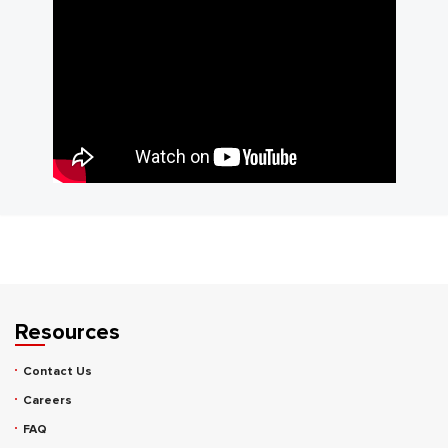
Resources
Contact Us
Careers
FAQ