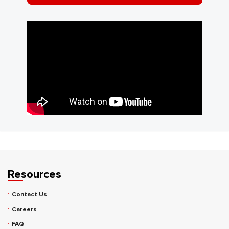
Resources
Contact Us
Careers
FAQ