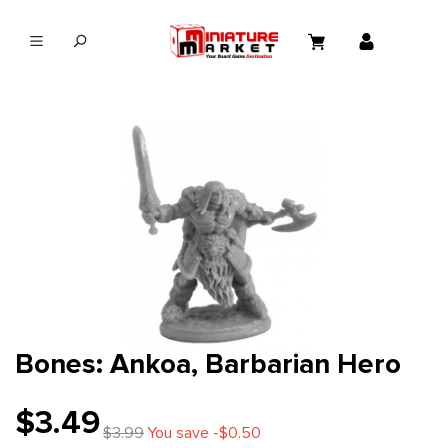
in content
Bones: Ankoa, Barbarian Hero
$3.49
$3.99
You save -$0.50