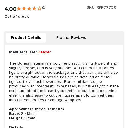
SKU:
RPR77736
4.00
(2)
Out of stock
Product Details
Product Reviews
Manufacturer:
Reaper
The Bones material is a polymer plastic. It is light-weight and
slightly flexible, and is very durable. You can paint a Bones
figure straight out of the package, and that paint job will also
be pretty durable. Bones figures are as detailed as metal
figures, for a much lower cost. Bones miniatures are
produced with integral (built-in) bases, but it is easy to cut the
miniature off of the base if you prefer to put it on something
else. It is also easy to cut the figures apart to convert them
into different poses or change weapons.
Approximate Measurements
Base:
21x18mm
Height:
52mm
Details: