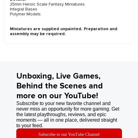
25mm Heroic Scale Fantasy Miniatures
Integral Bases
Polymer Models
Miniatures are supplied unpainted. Preparation and
assembly may be required.
Unboxing, Live Games,
Behind the Scenes and
more on our YouTube!
Subscribe to your new favorite channel and
never miss an opportunity for more gaming. Get
the latest playthroughs, reviews, and epic
moments — all in one place, delivered straight
to your feed.
Subscribe to our YouTube Channel