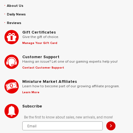
About Us
Daily News
Reviews
Gift Certificates
Give the gift of choice.
Manage Your Gift Card
Customer Support
Having an issue? Let one of our gaming experts help you!
Contact Customer Support
Miniature Market Affiliates
Learn how to become part of our growing affiliate program.
Learn More
Subscribe
Be the first to know about sales, new arrivals, and more!
>