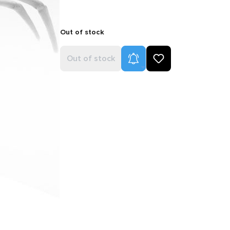
Out of stock
Product Alerts
Out of stock