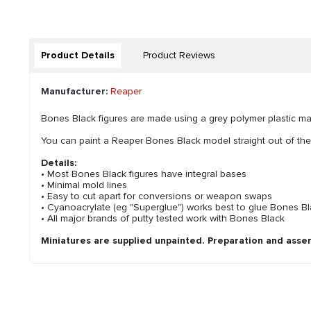
Product Details
Product Reviews
Manufacturer:
Reaper
Bones Black figures are made using a grey polymer plastic mater
You can paint a Reaper Bones Black model straight out of th
Details:
• Most Bones Black figures have integral bases
• Minimal mold lines
• Easy to cut apart for conversions or weapon swaps
• Cyanoacrylate (eg "Superglue") works best to glue Bones Bla
• All major brands of putty tested work with Bones Black
Miniatures are supplied unpainted. Preparation and asse