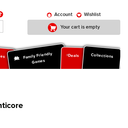
Account
Wishlist
Your cart is empty
Family Friendly
ies
Collections
Deals
Games
nticore