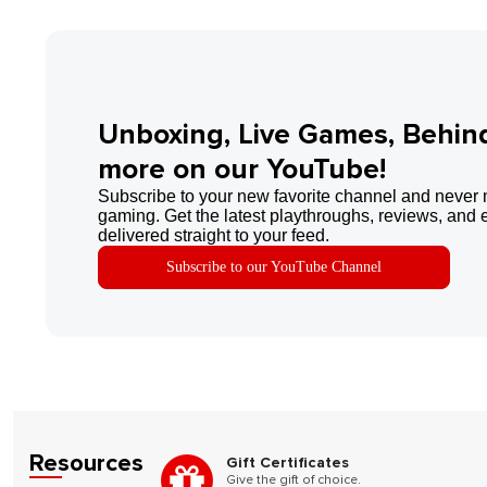
Unboxing, Live Games, Behin
more on our YouTube!
Subscribe to your new favorite channel and never 
gaming. Get the latest playthroughs, reviews, and 
delivered straight to your feed.
Subscribe to our YouTube Channel
Resources
Gift Certificates
Give the gift of choice.