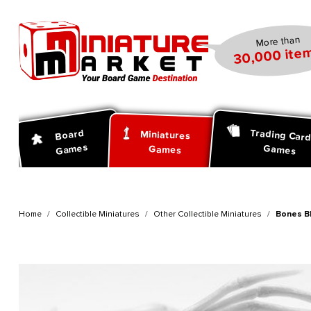
search
Skip to main navigation
More than
30,000 item
Trading Car
Board
Miniatures
Games
Games
Games
Home
Collectible Miniatures
Other Collectible Miniatures
Bones Bl