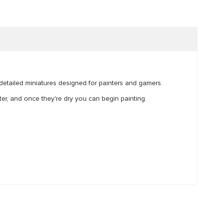
y detailed miniatures designed for painters and gamers.
r, and once they're dry you can begin painting.