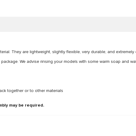
ial. They are lightweight, slightly flexible, very durable, and extremel
e package. We advise rinsing your models with some warm soap and wate
ck together or to other materials
mbly may be required.