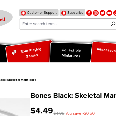
Customer Support
Subscribe
s!
Role Playing
Accessor
d
Collectible
Games
Miniatures
ack: Skeletal Manticore
Bones Black: Skeletal Ma
$4.49
$4.99
You save -$0.50