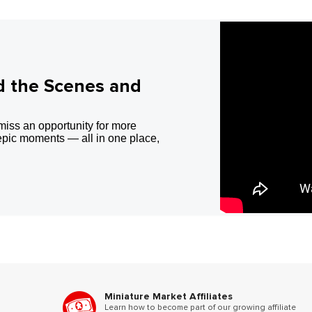
d the Scenes and
miss an opportunity for more
epic moments — all in one place,
Miniature Market Affiliates
Learn how to become part of our growing affiliate