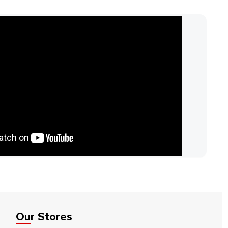
Our Stores