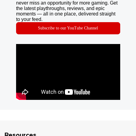
never miss an opportunity for more gaming. Get
the latest playthroughs, reviews, and epic
moments — all in one place, delivered straight
to your feed.
Subscribe to our YouTube Channel
Resources