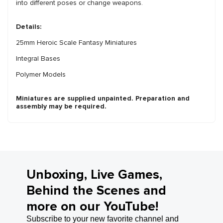
into different poses or change weapons.
Details:
25mm Heroic Scale Fantasy Miniatures
Integral Bases
Polymer Models
Miniatures are supplied unpainted. Preparation and
assembly may be required.
Unboxing, Live Games,
Behind the Scenes and
more on our YouTube!
Subscribe to your new favorite channel and