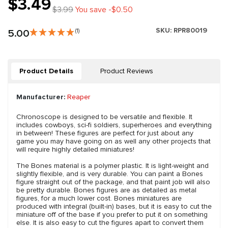
$3.49
$3.99
You save -$0.50
SKU:
RPR80019
5.00
(1)
Product Details
Product Reviews
Manufacturer:
Reaper
Chronoscope is designed to be versatile and flexible. It
includes cowboys, sci-fi soldiers, superheroes and everything
in between! These figures are perfect for just about any
game you may have going on as well any other projects that
will require highly detailed miniatures!
The Bones material is a polymer plastic. It is light-weight and
slightly flexible, and is very durable. You can paint a Bones
figure straight out of the package, and that paint job will also
be pretty durable. Bones figures are as detailed as metal
figures, for a much lower cost. Bones miniatures are
produced with integral (built-in) bases, but it is easy to cut the
miniature off of the base if you prefer to put it on something
else. It is also easy to cut the figures apart to convert them