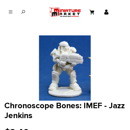
in content
Chronoscope Bones: IMEF - Jazz
Jenkins