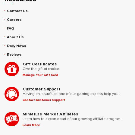
Contact Us
Careers
FAQ
About Us
Daily News
Reviews
Gift Certificates
Give the gift of choice.
Manage Your Gift Card
Customer Support
Having an issue? Let one of our gaming experts help you!
Contact Customer Support
Miniature Market Affiliates
Learn how to become part of our growing affiliate program.
Learn More