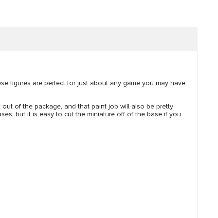
hese figures are perfect for just about any game you may have
t out of the package, and that paint job will also be pretty
es, but it is easy to cut the miniature off of the base if you