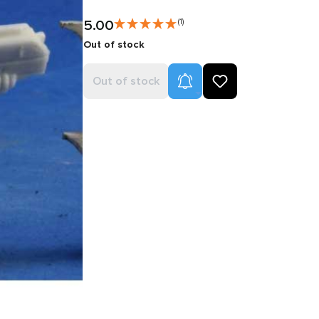
5.00
(1)
Out of stock
Product Alerts
Out of stock