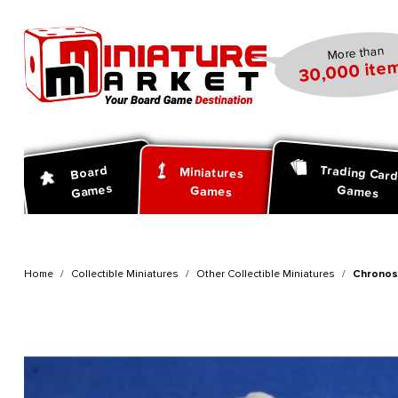
search
Skip to main navigation
More than
30,000 item
Trading Car
Board
Miniatures
Games
Games
Games
Home
Collectible Miniatures
Other Collectible Miniatures
Chronos