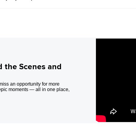
d the Scenes and
miss an opportunity for more
epic moments — all in one place,