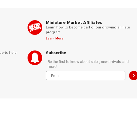
Miniature Market Affiliates
Learn how to become part of our growing affiliate
program.
Learn More
Subscribe
perts help
Be the first to know about sales, new arrivals, and
more!
>