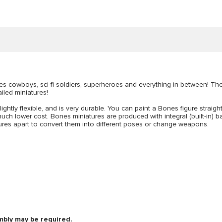
udes cowboys, sci-fi soldiers, superheroes and everything in between! T
ailed miniatures!
lightly flexible, and is very durable. You can paint a Bones figure straigh
uch lower cost. Bones miniatures are produced with integral (built-in) bas
figures apart to convert them into different poses or change weapons.
mbly may be required.