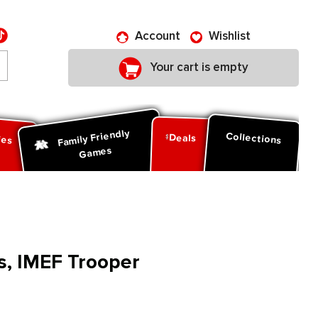
Account
Wishlist
Your cart is empty
Family Friendly
ies
Collections
Deals
Games
s, IMEF Trooper