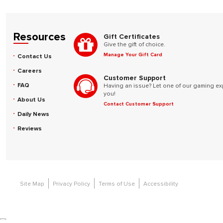
Resources
Gift Certificates
Give the gift of choice.
Manage Your Gift Card
Contact Us
Careers
Customer Support
FAQ
Having an issue? Let one of our gaming ex
you!
About Us
Contact Customer Support
Daily News
Reviews
Site Map
Privacy Policy
Terms of Use
Accessibility