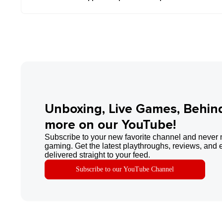
Unboxing, Live Games, Behin
more on our YouTube!
Subscribe to your new favorite channel and never 
gaming. Get the latest playthroughs, reviews, and 
delivered straight to your feed.
Subscribe to our YouTube Channel