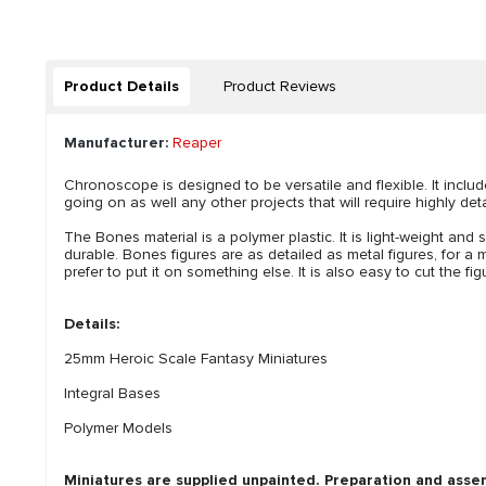
Product Details
Product Reviews
Manufacturer:
Reaper
Chronoscope is designed to be versatile and flexible. It incl
going on as well any other projects that will require highly det
The Bones material is a polymer plastic. It is light-weight and s
durable. Bones figures are as detailed as metal figures, for a m
prefer to put it on something else. It is also easy to cut the 
Details:
25mm Heroic Scale Fantasy Miniatures
Integral Bases
Polymer Models
Miniatures are supplied unpainted. Preparation and asse