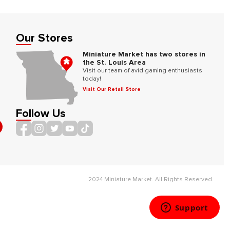
Our Stores
Miniature Market has two stores in
the St. Louis Area
Visit our team of avid gaming enthusiasts
today!
Visit Our Retail Store
Follow Us
2024 Miniature Market. All Rights Reserved.