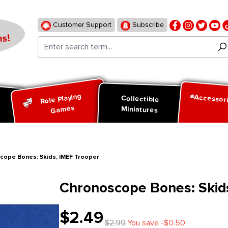
Customer Support
Subscribe
s!
Role Playing
Accessor
d
Collectible
Games
Miniatures
cope Bones: Skids, IMEF Trooper
Chronoscope Bones: Skid
$2.49
$2.99
You save -$0.50