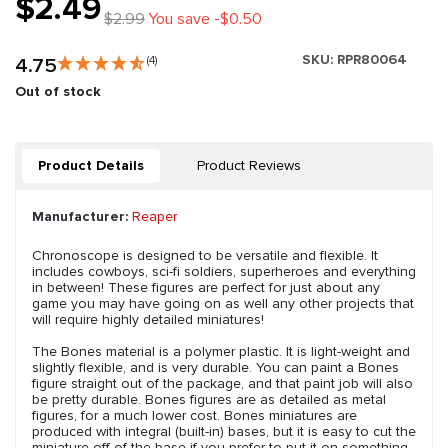
$2.49
$2.99
You save -$0.50
SKU:
RPR80064
4.75
(4)
Out of stock
Product Details
Product Reviews
Manufacturer:
Reaper
Chronoscope is designed to be versatile and flexible. It
includes cowboys, sci-fi soldiers, superheroes and everything
in between! These figures are perfect for just about any
game you may have going on as well any other projects that
will require highly detailed miniatures!
The Bones material is a polymer plastic. It is light-weight and
slightly flexible, and is very durable. You can paint a Bones
figure straight out of the package, and that paint job will also
be pretty durable. Bones figures are as detailed as metal
figures, for a much lower cost. Bones miniatures are
produced with integral (built-in) bases, but it is easy to cut the
miniature off of the base if you prefer to put it on something