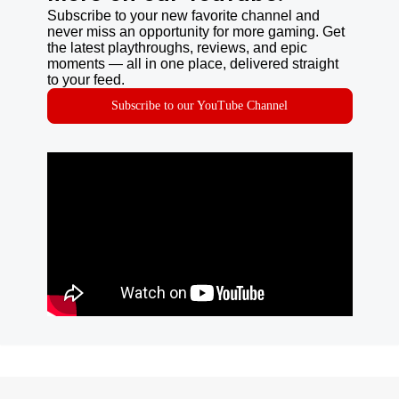
Subscribe to your new favorite channel and
never miss an opportunity for more gaming. Get
the latest playthroughs, reviews, and epic
moments — all in one place, delivered straight
to your feed.
Subscribe to our YouTube Channel