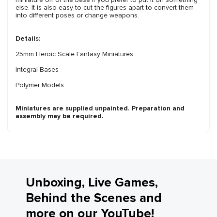
else. It is also easy to cut the figures apart to convert them
into different poses or change weapons.
Details:
25mm Heroic Scale Fantasy Miniatures
Integral Bases
Polymer Models
Miniatures are supplied unpainted. Preparation and
assembly may be required.
Unboxing, Live Games,
Behind the Scenes and
more on our YouTube!