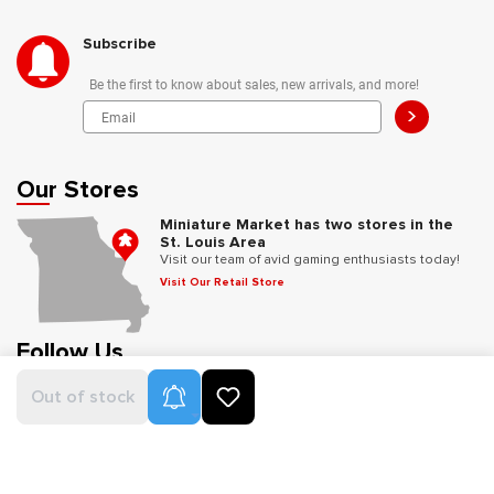
Subscribe
Be the first to know about sales, new arrivals, and more!
>
Our Stores
Miniature Market has two stores in the
St. Louis Area
Visit our team of avid gaming enthusiasts today!
Visit Our Retail Store
Follow Us
Product Alerts
Out of stock