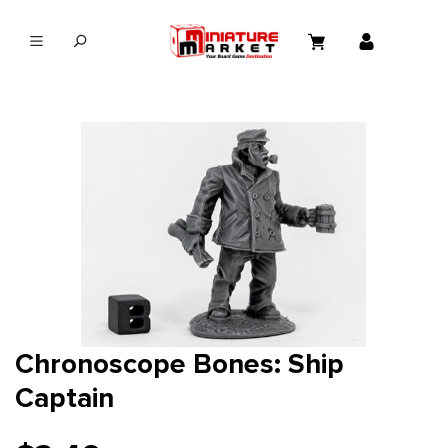
in content
Chronoscope Bones: Ship
Captain