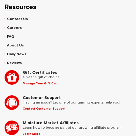
Resources
Contact Us
Careers
FAQ
About Us
Daily News
Reviews
Gift Certificates
Give the gift of choice.
Manage Your Gift Card
Customer Support
Having an issue? Let one of our gaming experts help you!
Contact Customer Support
Miniature Market Affiliates
Learn how to become part of our growing affiliate program.
Learn More