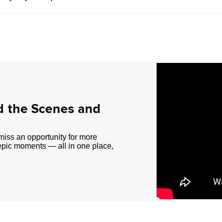
d the Scenes and
miss an opportunity for more
epic moments — all in one place,