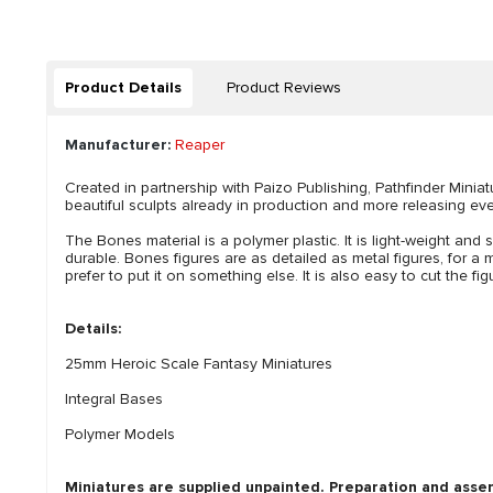
Product Details
Product Reviews
Manufacturer:
Reaper
Created in partnership with Paizo Publishing, Pathfinder Mini
beautiful sculpts already in production and more releasing ever
The Bones material is a polymer plastic. It is light-weight and s
durable. Bones figures are as detailed as metal figures, for a m
prefer to put it on something else. It is also easy to cut the 
Details:
25mm Heroic Scale Fantasy Miniatures
Integral Bases
Polymer Models
Miniatures are supplied unpainted. Preparation and asse