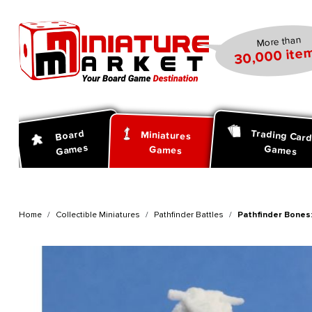
search
Skip to main navigation
More than
30,000 item
Trading Car
Board
Miniatures
Games
Games
Games
Home
Collectible Miniatures
Pathfinder Battles
Pathfinder Bones: