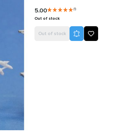
5.00
(1)
Out of stock
Product Alerts
Out of stock