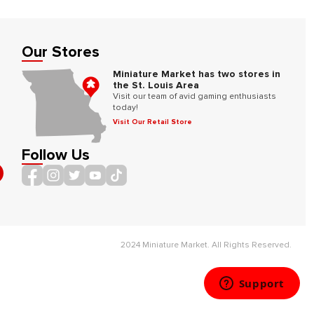
Our Stores
Miniature Market has two stores in
the St. Louis Area
Visit our team of avid gaming enthusiasts
today!
Visit Our Retail Store
Follow Us
2024 Miniature Market. All Rights Reserved.