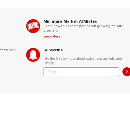
Miniature Market Affiliates
Learn how to become part of our growing affiliate
program.
Learn More
Subscribe
perts help
Be the first to know about sales, new arrivals, and
more!
>