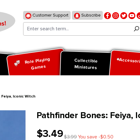
Customer Support
Subscribe
s!
Role Playing
Accessor
d
Collectible
Games
Miniatures
 Feiya, Iconic Witch
Pathfinder Bones: Feiya, I
$3.49
$3.99
You save -$0.50