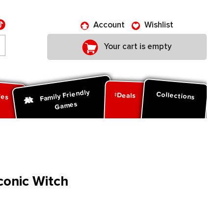
Account
Wishlist
Your cart is empty
Family Friendly
ies
Collections
Deals
Games
conic Witch