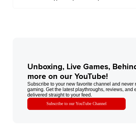
Unboxing, Live Games, Behin
more on our YouTube!
Subscribe to your new favorite channel and never 
gaming. Get the latest playthroughs, reviews, and 
delivered straight to your feed.
Subscribe to our YouTube Channel