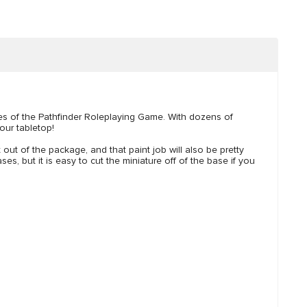
ies of the Pathfinder Roleplaying Game. With dozens of
our tabletop!
t out of the package, and that paint job will also be pretty
es, but it is easy to cut the miniature off of the base if you