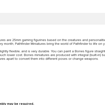
atures are 25mm gaming figurines based on the creatures and personalit
y month, Pathfinder Miniatures bring the world of Pathfinder to life on y
lightly flexible, and is very durable. You can paint a Bones figure straigh
uch lower cost. Bones miniatures are produced with integral (built-in) bas
figures apart to convert them into different poses or change weapons.
mbly may be required.