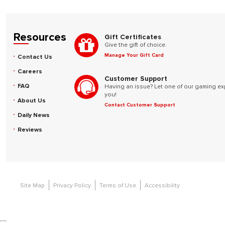
Resources
Gift Certificates
Give the gift of choice.
Manage Your Gift Card
Contact Us
Careers
Customer Support
FAQ
Having an issue? Let one of our gaming ex
you!
About Us
Contact Customer Support
Daily News
Reviews
Site Map
Privacy Policy
Terms of Use
Accessibility