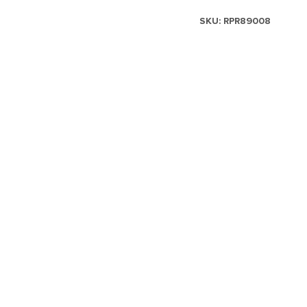
SKU:
RPR89008