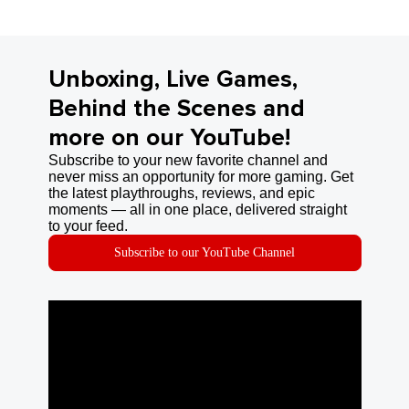
Unboxing, Live Games,
Behind the Scenes and
more on our YouTube!
Subscribe to your new favorite channel and
never miss an opportunity for more gaming. Get
the latest playthroughs, reviews, and epic
moments — all in one place, delivered straight
to your feed.
Subscribe to our YouTube Channel