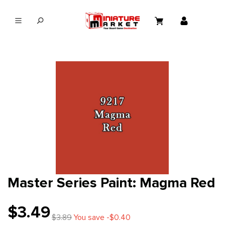
in content
Master Series Paint: Magma Red
$3.49
$3.89
You save -$0.40