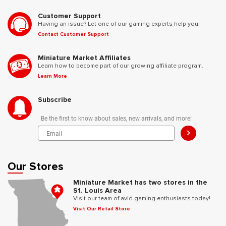
Customer Support
Having an issue? Let one of our gaming experts help you!
Contact Customer Support
Miniature Market Affiliates
Learn how to become part of our growing affiliate program.
Learn More
Subscribe
Be the first to know about sales, new arrivals, and more!
>
Our Stores
Miniature Market has two stores in the
St. Louis Area
Visit our team of avid gaming enthusiasts today!
Visit Our Retail Store