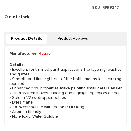
SKU:
RPR9217
Out of stock
Product Details
Product Reviews
Manufacturer:
Reaper
Details:
• Excellent for thinned paint applications like layering, washes
and glazes
• Smooth and fluid right out of the bottle means less thinning
required
• Enhanced flow properties make painting small details easier
• Triad system makes shading and highlighting colors a snap
• Sold in 1/2 oz dropper bottles
• Dries matte
• 100% compatible with the MSP HD range
• Airbrush-friendly
• Non-Toxic, Water Soluble