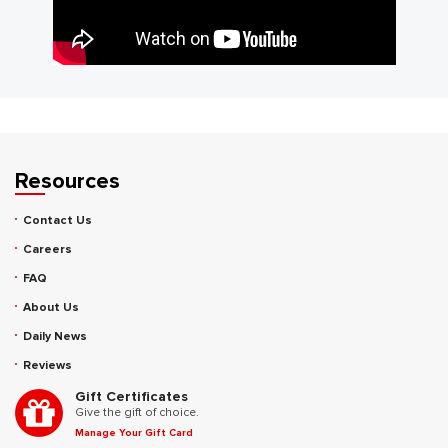
Resources
Contact Us
Careers
FAQ
About Us
Daily News
Reviews
Gift Certificates
Give the gift of choice.
Manage Your Gift Card