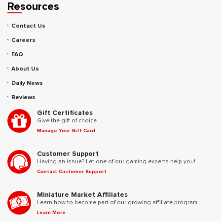
Resources
Contact Us
Careers
FAQ
About Us
Daily News
Reviews
Gift Certificates
Give the gift of choice.
Manage Your Gift Card
Customer Support
Having an issue? Let one of our gaming experts help you!
Contact Customer Support
Miniature Market Affiliates
Learn how to become part of our growing affiliate program.
Learn More