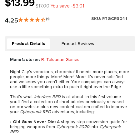
$13.99
$17.00
You save -$3.01
SKU:
RTGCR3041
4.25
(4)
Product Details
Product Reviews
Manufacturer:
R. Talsorian Games
Night City's voracious, choomba! It needs more places, more
people, more things. More! More! More! It's never satisfied
and we know you aren't either. Your campaigns can always
use a little something extra to push it right over the Edge.
That's what
Interface RED
is all about. In this first volume
you'll find a collection of short articles previously released
on our website plus new content custom crafted to improve
your
Cyberpunk RED
adventures, including:
•
Old Guns Never Die:
A step-by-step conversion guide for
bringing weapons from
Cyberpunk 2020
into
Cyberpunk
RED
.