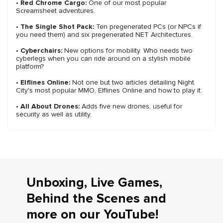
•
Red Chrome Cargo:
One of our most popular
Screamsheet adventures.
•
The Single Shot Pack:
Ten pregenerated PCs (or NPCs if
you need them) and six pregenerated NET Architectures.
•
Cyberchairs:
New options for mobility. Who needs two
cyberlegs when you can ride around on a stylish mobile
platform?
•
Elflines Online:
Not one but two articles detailing Night
City's most popular MMO, Elflines Online and how to play it.
•
All About Drones:
Adds five new drones, useful for
security as well as utility.
Unboxing, Live Games,
Behind the Scenes and
more on our YouTube!