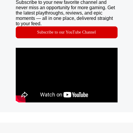
Subscribe to your new favorite channel and
never miss an opportunity for more gaming. Get
the latest playthroughs, reviews, and epic
moments — all in one place, delivered straight
to your feed.
Subscribe to our YouTube Channel