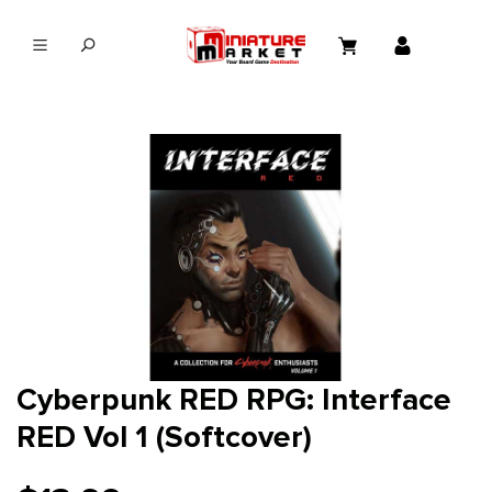
in content
Cyberpunk RED RPG: Interface
RED Vol 1 (Softcover)