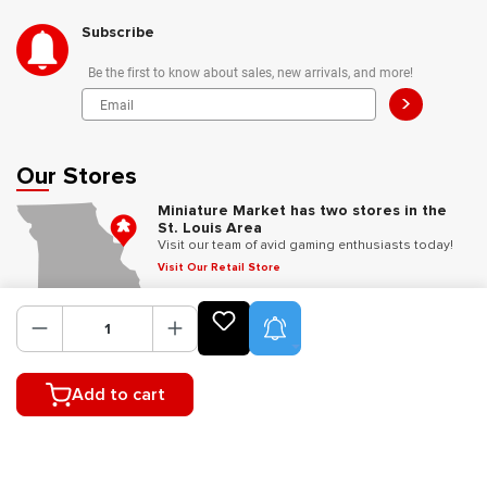
Subscribe
Be the first to know about sales, new arrivals, and more!
>
Our Stores
Miniature Market has two stores in the
St. Louis Area
Visit our team of avid gaming enthusiasts today!
Visit Our Retail Store
Product Alerts
Follow Us
Add to cart