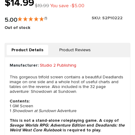
$14.99
$19.99
You save -$5.00
SKU:
S2P10222
5.00
(1)
Out of stock
Product Details
Product Reviews
Manufacturer:
Studio 2 Publishing
This gorgeous trifold screen contains a beautiful Deadlands
image on one side and a whole host of useful charts and
tables on the reverse. Also included is the 32 page
adventure: Showdown at Sundown.
Contents:
1 GM Screen
1
Showdown at Sundown
Adventure
This is not a stand-alone roleplaying game. A copy of
Savage Worlds RPG: Adventure Edition
and
Deadlands: the
Weird West Core Rulebook
is required to play.