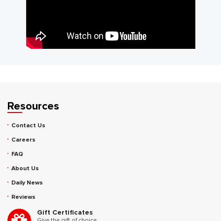
Resources
Contact Us
Careers
FAQ
About Us
Daily News
Reviews
Gift Certificates
Give the gift of choice.