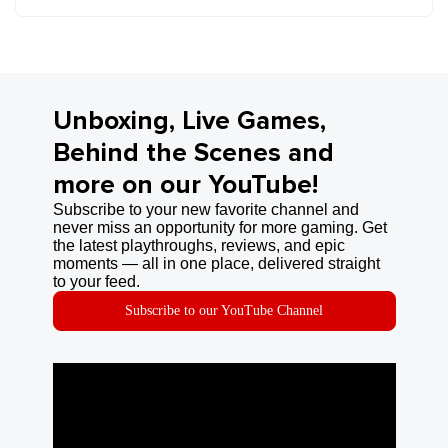
Unboxing, Live Games,
Behind the Scenes and
more on our YouTube!
Subscribe to your new favorite channel and
never miss an opportunity for more gaming. Get
the latest playthroughs, reviews, and epic
moments — all in one place, delivered straight
to your feed.
Subscribe to our YouTube Channel