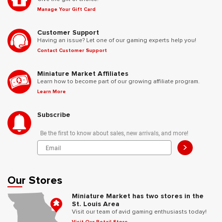
Manage Your Gift Card
Customer Support
Having an issue? Let one of our gaming experts help you!
Contact Customer Support
Miniature Market Affiliates
Learn how to become part of our growing affiliate program.
Learn More
Subscribe
Be the first to know about sales, new arrivals, and more!
>
Our Stores
Miniature Market has two stores in the
St. Louis Area
Visit our team of avid gaming enthusiasts today!