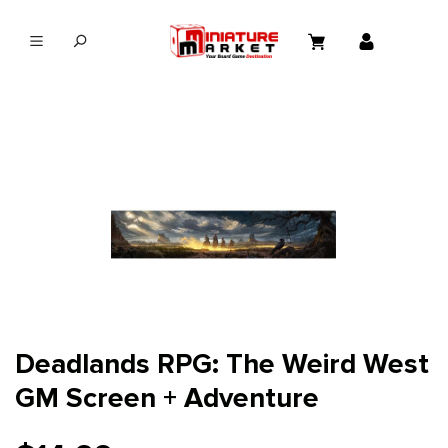
in content
Deadlands RPG: The Weird West
GM Screen + Adventure