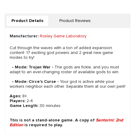
Product Details
Product Reviews
Manufacturer:
Roxley Game Laboratory
Cut through the waves with a ton of added expansion
content: 17 exciting god powers and 2 great new game
modes to try!
•
Mode: Trojan War -
The gods are fickle, and you must
adapt to an ever-changing roster of available gods to win.
•
Mode: Circe's Curse -
Your god is active while your
workers neighbor each other. Separate them at our own peril!
Ages:
8+
Players:
2-4
Game Length:
30 minutes
This is not a stand-alone game. A copy of
Santorini: 2nd
Edition
is required to play.