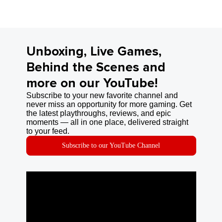
Unboxing, Live Games,
Behind the Scenes and
more on our YouTube!
Subscribe to your new favorite channel and
never miss an opportunity for more gaming. Get
the latest playthroughs, reviews, and epic
moments — all in one place, delivered straight
to your feed.
Subscribe to our YouTube Channel