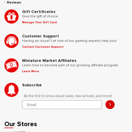
Reviews
Gift Certificates
Give the gift of choice.
Manage Your Gift Card
Customer Support
Having an issue? Let one of our gaming experts help you!
Contact Customer Support
Miniature Market Affiliates
Learn how to become part of our growing affiliate program.
Learn More
Subscribe
Be the first to know about sales, new arrivals, and more!
>
Our Stores