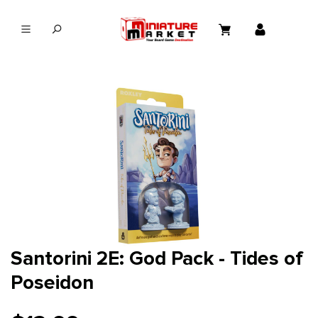
in content
Santorini 2E: God Pack - Tides of
Poseidon