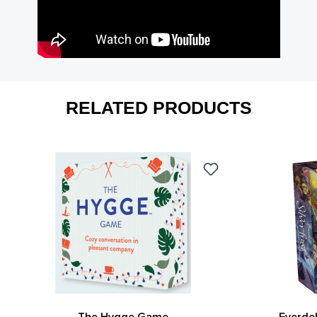
RELATED PRODUCTS