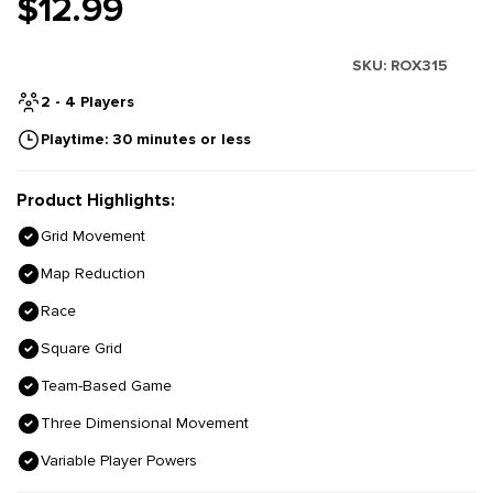
$12.99
SKU:
ROX315
2 - 4 Players
Playtime: 30 minutes or less
Product Highlights:
Grid Movement
Map Reduction
Race
Square Grid
Team-Based Game
Three Dimensional Movement
Variable Player Powers