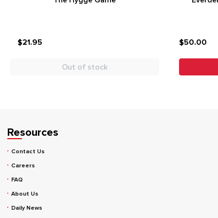
The Hygge Game
Everdel
$21.95
$50.00
Out of stock
Resources
Contact Us
Careers
FAQ
About Us
Daily News