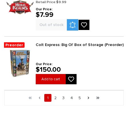
Retail Price:
$9.99
Our Price:
$7.99
Product Alerts
Out of stock
Colt Express: Big Ol' Box of Storage (Preorder)
Preorder
Our Price:
$150.00
Add to cart
Page 1 general.pagination.of 229
First page
Previous page
Page
Page
Page
Page
Page
Next page
Last page
1
2
3
4
5