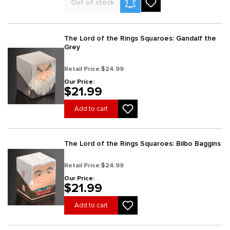
Product Alerts
Out of stock
The Lord of the Rings Squaroes: Gandalf the
Grey
Retail Price:
$24.99
Our Price:
$21.99
Add to cart
The Lord of the Rings Squaroes: Bilbo Baggins
Retail Price:
$24.99
Our Price:
$21.99
Add to cart