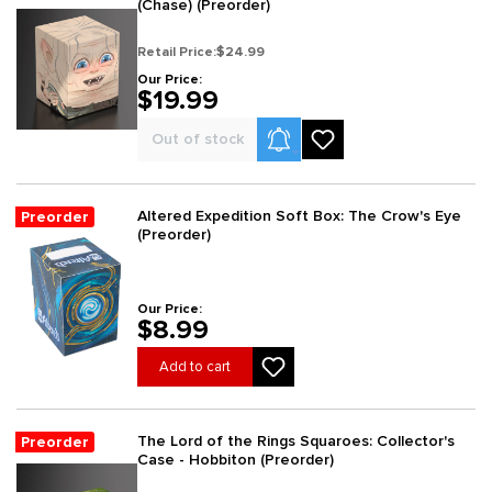
(Chase) (Preorder)
Retail Price:
$24.99
Our Price:
$19.99
Product Alerts
Out of stock
Altered Expedition Soft Box: The Crow's Eye
Preorder
(Preorder)
Our Price:
$8.99
Add to cart
The Lord of the Rings Squaroes: Collector's
Preorder
Case - Hobbiton (Preorder)