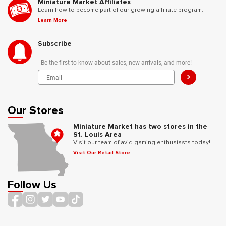
Miniature Market Affiliates
Learn how to become part of our growing affiliate program.
Learn More
Subscribe
Be the first to know about sales, new arrivals, and more!
>
Our Stores
Miniature Market has two stores in the
St. Louis Area
Visit our team of avid gaming enthusiasts today!
Visit Our Retail Store
Follow Us