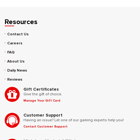
Resources
Contact Us
Careers
FAQ
About Us
Daily News
Reviews
Gift Certificates
Give the gift of choice.
Manage Your Gift Card
Customer Support
Having an issue? Let one of our gaming experts help you!
Contact Customer Support