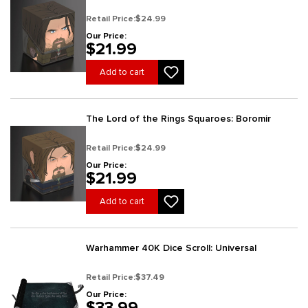
Retail Price:
$24.99
Our Price:
$21.99
Add to cart
The Lord of the Rings Squaroes: Boromir
Retail Price:
$24.99
Our Price:
$21.99
Add to cart
Warhammer 40K Dice Scroll: Universal
Retail Price:
$37.49
Our Price:
$33.99