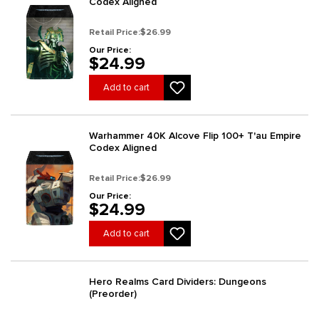
Codex Aligned
Retail Price:
$26.99
Our Price:
$24.99
Add to cart
Warhammer 40K Alcove Flip 100+ T'au Empire
Codex Aligned
Retail Price:
$26.99
Our Price:
$24.99
Add to cart
Hero Realms Card Dividers: Dungeons
(Preorder)