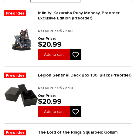
Infinity: Kazuraba Ruby Monday, Preorder
Preorder
Exclusive Edition (Preorder)
Retail Price:
$27.00
Our Price:
$20.99
Add to cart
Legion Sentinel Deck Box 130: Black (Preorder)
Preorder
Retail Price:
$22.99
Our Price:
$20.99
Add to cart
The Lord of the Rings Squaroes: Gollum
Preorder