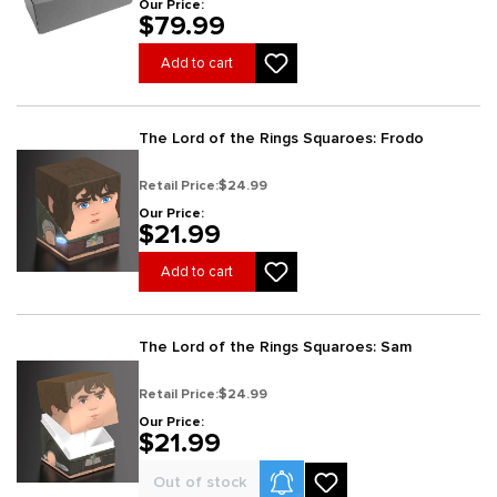
Our Price:
$79.99
Add to cart
The Lord of the Rings Squaroes: Frodo
Retail Price:
$24.99
Our Price:
$21.99
Add to cart
The Lord of the Rings Squaroes: Sam
Retail Price:
$24.99
Our Price:
$21.99
Product Alerts
Out of stock