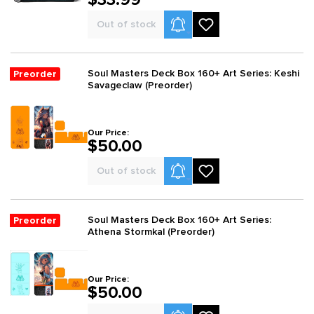
Product Alerts
Out of stock
Soul Masters Deck Box 160+ Art Series: Keshi
Preorder
Savageclaw (Preorder)
Our Price:
$50.00
Product Alerts
Out of stock
Soul Masters Deck Box 160+ Art Series:
Preorder
Athena Stormkal (Preorder)
Our Price:
$50.00