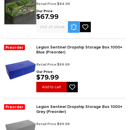
Retail Price:
$84.99
Our Price:
$67.99
Product Alerts
Out of stock
Legion Sentinel Dropship Storage Box 1000+
Preorder
Blue (Preorder)
Retail Price:
$89.99
Our Price:
$79.99
Add to cart
Legion Sentinel Dropship Storage Box 1000+
Preorder
Grey (Preorder)
Retail Price:
$89.99