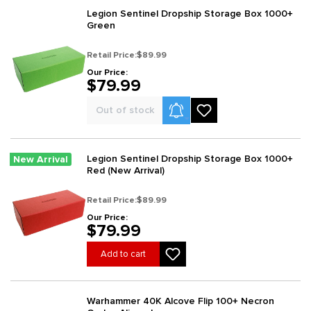
Legion Sentinel Dropship Storage Box 1000+
Green
Retail Price:
$89.99
Our Price:
$79.99
Product Alerts
Out of stock
Legion Sentinel Dropship Storage Box 1000+
New Arrival
Red (New Arrival)
Retail Price:
$89.99
Our Price:
$79.99
Add to cart
Warhammer 40K Alcove Flip 100+ Necron