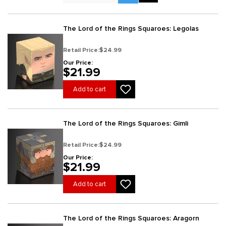
The Lord of the Rings Squaroes: Legolas
Retail Price:
$24.99
Our Price:
$21.99
Add to cart
The Lord of the Rings Squaroes: Gimli
Retail Price:
$24.99
Our Price:
$21.99
Add to cart
The Lord of the Rings Squaroes: Aragorn