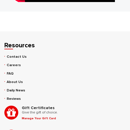
Resources
Contact Us
Careers
FAQ
About Us
Daily News
Reviews
Gift Certificates
Give the gift of choice.
Manage Your Gift Card