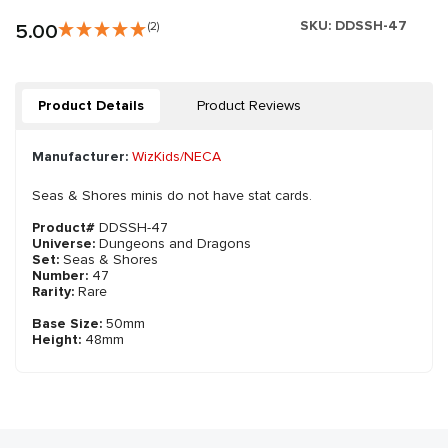
SKU:
DDSSH-47
5.00
(2)
Product Details
Product Reviews
Manufacturer:
WizKids/NECA
Seas & Shores minis do not have stat cards.
Product#
DDSSH-47
Universe:
Dungeons and Dragons
Set:
Seas & Shores
Number:
47
Rarity:
Rare
Base Size:
50mm
Height:
48mm