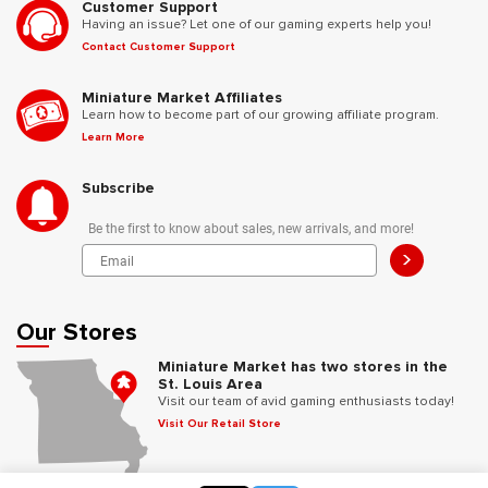
Customer Support
Having an issue? Let one of our gaming experts help you!
Contact Customer Support
Miniature Market Affiliates
Learn how to become part of our growing affiliate program.
Learn More
Subscribe
Be the first to know about sales, new arrivals, and more!
>
Our Stores
Miniature Market has two stores in the
St. Louis Area
Visit our team of avid gaming enthusiasts today!
Visit Our Retail Store