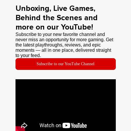
Unboxing, Live Games,
Behind the Scenes and
more on our YouTube!
Subscribe to your new favorite channel and
never miss an opportunity for more gaming. Get
the latest playthroughs, reviews, and epic
moments — all in one place, delivered straight
to your feed.
Subscribe to our YouTube Channel