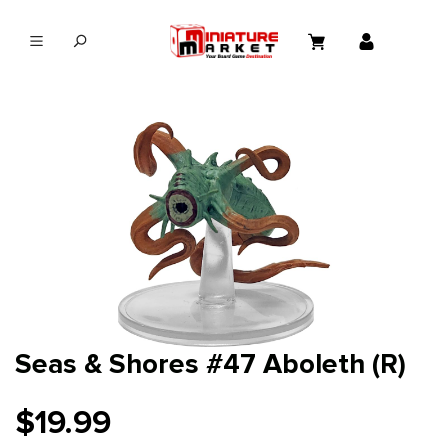
in content
Seas & Shores #47 Aboleth (R)
$19.99