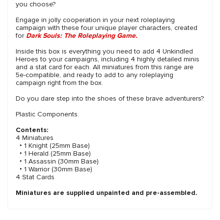
you choose?
Engage in jolly cooperation in your next roleplaying
campaign with these four unique player characters, created
for
Dark Souls: The Roleplaying Game.
Inside this box is everything you need to add 4 Unkindled
Heroes to your campaigns, including 4 highly detailed minis
and a stat card for each. All miniatures from this range are
5e-compatible, and ready to add to any roleplaying
campaign right from the box.
Do you dare step into the shoes of these brave adventurers?
Plastic Components.
Contents:
4 Miniatures
‣ 1 Knight (25mm Base)
‣ 1 Herald (25mm Base)
‣ 1 Assassin (30mm Base)
‣ 1 Warrior (30mm Base)
4 Stat Cards
Miniatures are supplied unpainted and pre-assembled.