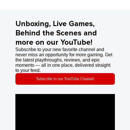
Unboxing, Live Games,
Behind the Scenes and
more on our YouTube!
Subscribe to your new favorite channel and
never miss an opportunity for more gaming. Get
the latest playthroughs, reviews, and epic
moments — all in one place, delivered straight
to your feed.
Subscribe to our YouTube Channel