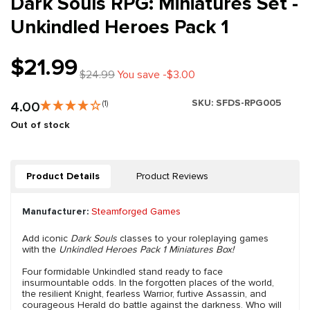
Dark Souls RPG: Miniatures Set -
Unkindled Heroes Pack 1
$21.99
$24.99
You save -$3.00
SKU:
SFDS-RPG005
4.00
(1)
Out of stock
Product Details
Product Reviews
Manufacturer:
Steamforged Games
Add iconic
Dark Souls
classes to your roleplaying games
with the
Unkindled Heroes Pack 1 Miniatures Box!
Four formidable Unkindled stand ready to face
insurmountable odds. In the forgotten places of the world,
the resilient Knight, fearless Warrior, furtive Assassin, and
courageous Herald do battle against the darkness. Who will