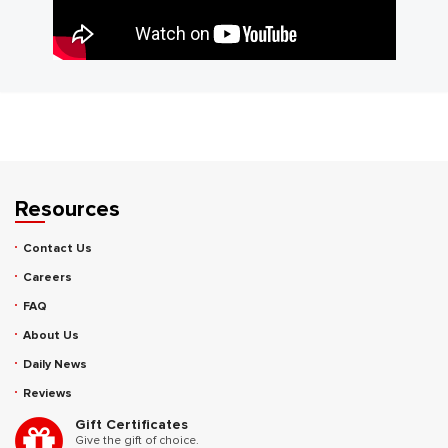
Resources
Contact Us
Careers
FAQ
About Us
Daily News
Reviews
Gift Certificates
Give the gift of choice.