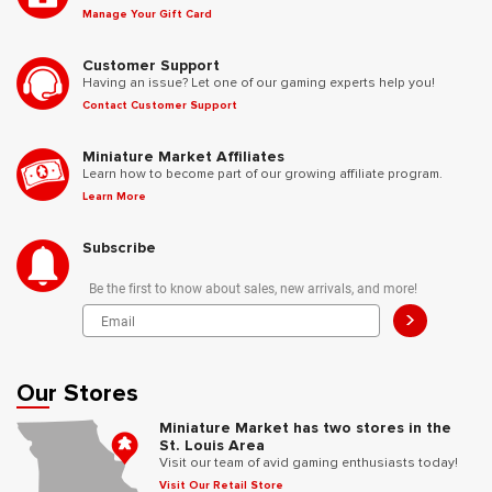
Manage Your Gift Card
Customer Support
Having an issue? Let one of our gaming experts help you!
Contact Customer Support
Miniature Market Affiliates
Learn how to become part of our growing affiliate program.
Learn More
Subscribe
Be the first to know about sales, new arrivals, and more!
>
Our Stores
Miniature Market has two stores in the
St. Louis Area
Visit our team of avid gaming enthusiasts today!
Visit Our Retail Store