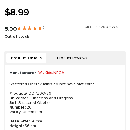
$8.99
SKU:
DDPBSO-26
5.00
(5)
Out of stock
Product Details
Product Reviews
Manufacturer:
WizKids/NECA
Shattered Obelisk minis do not have stat cards.
Product#
DDPBSO-26
Universe:
Dungeons and Dragons
Set:
Shattered Obelisk
Number:
26
Rarity:
Uncommon
Base Size:
50mm
Height:
56mm