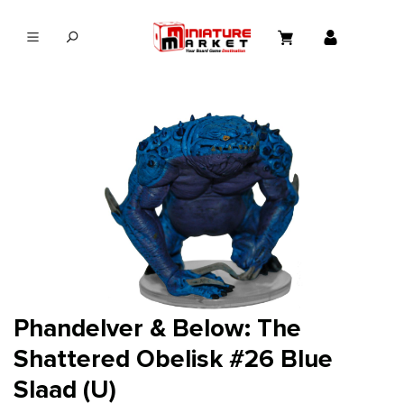
in content
Phandelver & Below: The
Shattered Obelisk #26 Blue
Slaad (U)