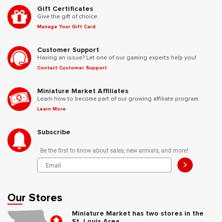
Gift Certificates
Give the gift of choice.
Manage Your Gift Card
Customer Support
Having an issue? Let one of our gaming experts help you!
Contact Customer Support
Miniature Market Affiliates
Learn how to become part of our growing affiliate program.
Learn More
Subscribe
Be the first to know about sales, new arrivals, and more!
>
Our Stores
Miniature Market has two stores in the
St. Louis Area