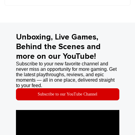
Unboxing, Live Games,
Behind the Scenes and
more on our YouTube!
Subscribe to your new favorite channel and
never miss an opportunity for more gaming. Get
the latest playthroughs, reviews, and epic
moments — all in one place, delivered straight
to your feed.
Subscribe to our YouTube Channel