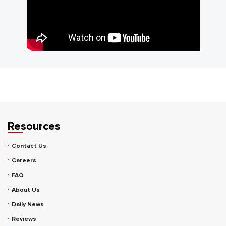
Resources
Contact Us
Careers
FAQ
About Us
Daily News
Reviews