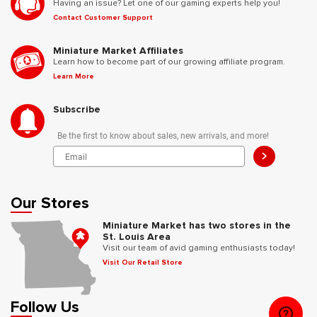
Having an issue? Let one of our gaming experts help you!
Contact Customer Support
Miniature Market Affiliates
Learn how to become part of our growing affiliate program.
Learn More
Subscribe
Be the first to know about sales, new arrivals, and more!
>
Our Stores
Miniature Market has two stores in the
St. Louis Area
Visit our team of avid gaming enthusiasts today!
Visit Our Retail Store
Follow Us