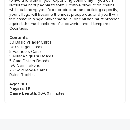
to live and work in your expanding community. If you can
recruit the right people to form lucrative production chains
while balancing your food production and building capacity,
your village will become the most prosperous and you'll win
the game! In single-player mode, a lone village must prosper
against the machinations of a powerful and ill-tempered
Countess.
Contents:
30 Basic Villager Cards
100 Villager Cards
5 Founders Cards
5 Village Square Boards
5 Card Divider Boards
150 Coin Tokens
26 Solo Mode Cards
Rules Booklet
Ages:
10+
Players:
1-5
Game Length:
30-60 minutes