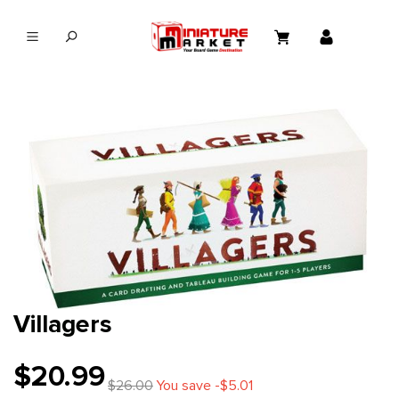
in content
Villagers
$20.99
$26.00
You save -$5.01