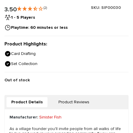
SKU:
SIF00030
3.50
(2)
1 - 5 Players
Playtime: 60 minutes or less
Product Highlights:
Card Drafting
Set Collection
Out of stock
Product Details
Product Reviews
Manufacturer:
Sinister Fish
As a village founder you'll invite people from all walks of life