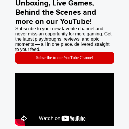
Unboxing, Live Games,
Behind the Scenes and
more on our YouTube!
Subscribe to your new favorite channel and
never miss an opportunity for more gaming. Get
the latest playthroughs, reviews, and epic
moments — all in one place, delivered straight
to your feed.
Subscribe to our YouTube Channel