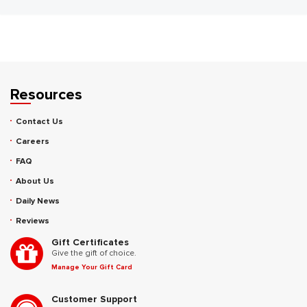
Resources
Contact Us
Careers
FAQ
About Us
Daily News
Reviews
Gift Certificates
Give the gift of choice.
Manage Your Gift Card
Customer Support