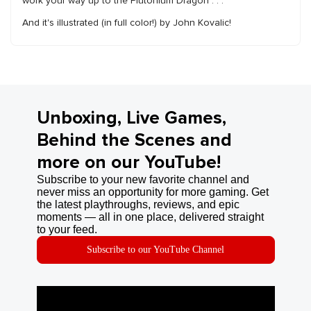
work your way up to the Plutonium Dragon . . .
And it's illustrated (in full color!) by John Kovalic!
Unboxing, Live Games,
Behind the Scenes and
more on our YouTube!
Subscribe to your new favorite channel and
never miss an opportunity for more gaming. Get
the latest playthroughs, reviews, and epic
moments — all in one place, delivered straight
to your feed.
Subscribe to our YouTube Channel