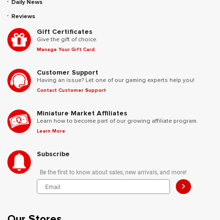
Daily News
Reviews
Gift Certificates
Give the gift of choice.
Manage Your Gift Card
Customer Support
Having an issue? Let one of our gaming experts help you!
Contact Customer Support
Miniature Market Affiliates
Learn how to become part of our growing affiliate program.
Learn More
Subscribe
Be the first to know about sales, new arrivals, and more!
>
Our Stores