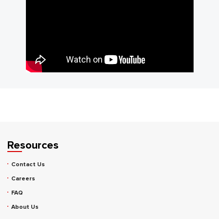
Resources
Contact Us
Careers
FAQ
About Us