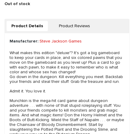
Out of stock
Product Details
Product Reviews
Manufacturer:
Steve Jackson Games
What makes this edition "deluxe"? It's got a big gameboard
to keep your cards in place, and six colored pawns that you
move on the gameboard as you level up! Plus a card to go
with each pawn, to make it easy to remember who is what
color and whose sex has changed!
Go down in the dungeon. Kill everything you meet. Backstab
your friends and steal their stuff. Grab the treasure and run.
Admit it. You love it.
Munchkin is the mega-hit card game about dungeon
adventure . . . with none of that stupid roleplaying stuff. You
and your friends compete to kill monsters and grab magic
items. And what magic items! Don the Horny Helmet and the
Boots of Butt-Kicking. Wield the Staff of Napalm . . . or maybe
the Chainsaw of Bloody Dismemberment. Start by
slaughtering the Potted Plant and the Drooling Slime, and