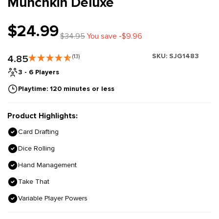
Munchkin Deluxe
$24.99
$34.95
You save -$9.96
SKU:
SJG1483
4.85
(13)
3 - 6 Players
Playtime: 120 minutes or less
Product Highlights:
Card Drafting
Dice Rolling
Hand Management
Take That
Variable Player Powers