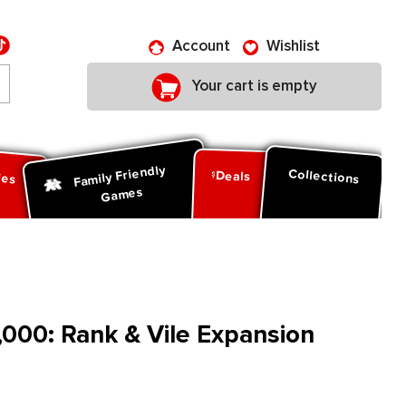
Account
Wishlist
Your cart is empty
Family Friendly
ies
Collections
Deals
Games
00: Rank & Vile Expansion