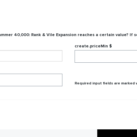
mmer 40,000: Rank & Vile Expansion
reaches a certain value? If s
create.priceMin $
Required input fields are marked w