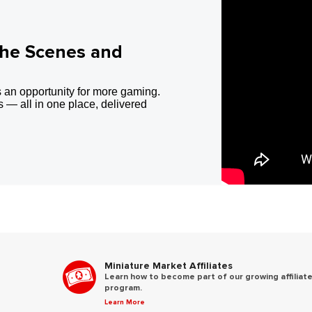
the Scenes and
 an opportunity for more gaming.
 — all in one place, delivered
Miniature Market Affiliates
Learn how to become part of our growing affiliat
program.
Learn More