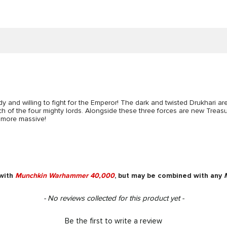
y and willing to fight for the Emperor! The dark and twisted Drukhari ar
 of the four mighty lords. Alongside these three forces are new Treas
more massive!
 with
Munchkin Warhammer 40,000
, but may be combined with any
- No reviews collected for this product yet -
Be the first to write a review