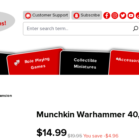
Customer Support
Subscribe
s!
Role Playing
Accessor
d
Collectible
Games
Miniatures
ansion
Munchkin Warhammer 40,0
$14.99
$19.95
You save -$4.96