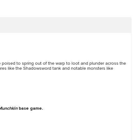
e poised to spring out of the warp to loot and plunder across the
ures like the Shadowsword tank and notable monsters like
Munchkin
base game.