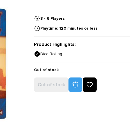
3 - 6 Players
Playtime: 120 minutes or less
Product Highlights:
Dice Rolling
Out of stock
Product Alerts
Out of stock