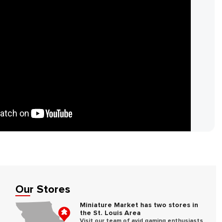
Our Stores
e
Miniature Market has two stores in
the St. Louis Area
Visit our team of avid gaming enthusiasts