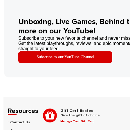
Unboxing, Live Games, Behind 
more on our YouTube!
Subscribe to your new favorite channel and never miss
Get the latest playthroughs, reviews, and epic moments
straight to your feed.
Subscribe to our YouTube Channel
Resources
Gift Certificates
Give the gift of choice.
Manage Your Gift Card
Contact Us