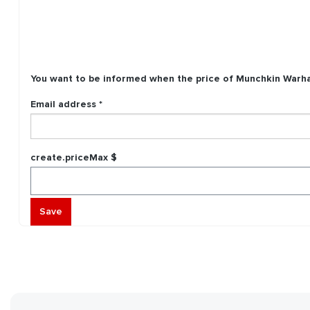
You want to be informed when the price of
Munchkin Warha
Email address *
create.priceMax $
Save