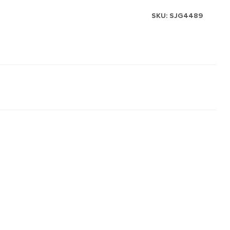
SKU:
SJG4489