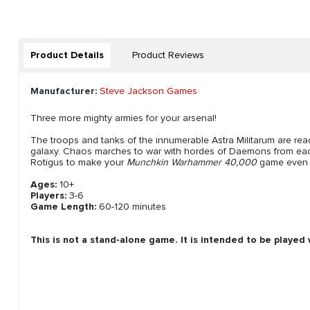
Product Details
Product Reviews
Manufacturer:
Steve Jackson Games
Three more mighty armies for your arsenal!
The troops and tanks of the innumerable Astra Militarum are read
galaxy. Chaos marches to war with hordes of Daemons from each
Rotigus to make your
Munchkin Warhammer 40,000
game even 
Ages:
10+
Players:
3-6
Game Length:
60-120 minutes
This is not a stand-alone game. It is intended to be played
New content loaded