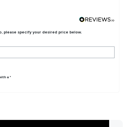
o, please specify your desired price below.
ith a *