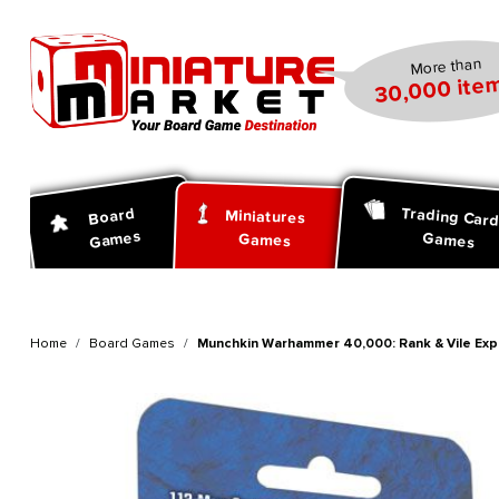
search
Skip to main navigation
More than
30,000 item
Trading Car
Board
Miniatures
Games
Games
Games
Home
Board Games
Munchkin Warhammer 40,000: Rank & Vile Exp