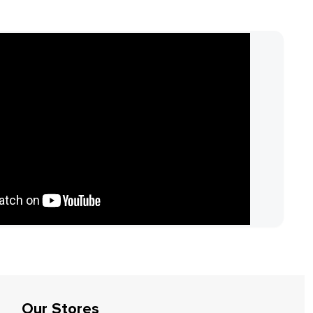
Our Stores