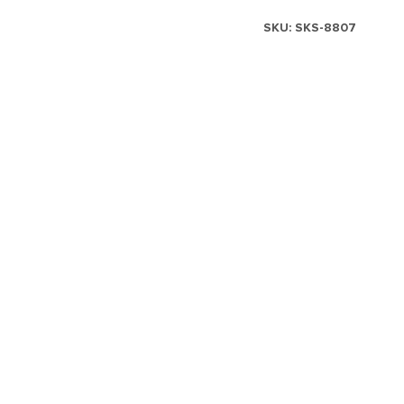
SKU:
SKS-8807