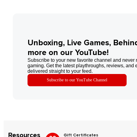
Unboxing, Live Games, Behin
more on our YouTube!
Subscribe to your new favorite channel and never 
gaming. Get the latest playthroughs, reviews, and 
delivered straight to your feed.
Subscribe to our YouTube Channel
Resources
Gift Certificates