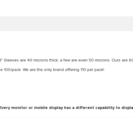
" Sleeves are 40 microns thick, a few are even 50 microns. Ours are 6
100/pack. We are the only brand offering 110 per pack!
ery monitor or mobile display has a different capability to displa