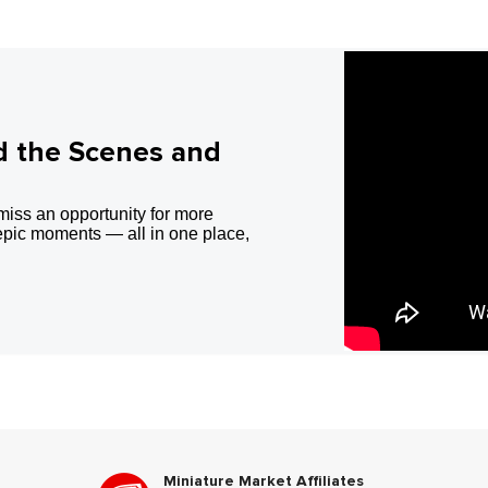
d the Scenes and
miss an opportunity for more
epic moments — all in one place,
Miniature Market Affiliates