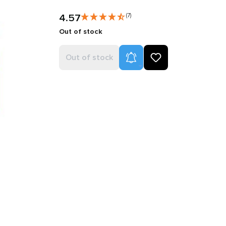
4.57
(7)
Out of stock
Product Alerts
Out of stock