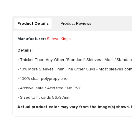
Product Details
Product Reviews
Manufacturer:
Sleeve Kings
Details:
• Thicker Than Any Other "Standard" Sleeves - Most "Standard
• 10% More Sleeves Than The Other Guys - Most sleeves come 
• 100% clear polypropylene
• Archival safe / Acid free / No PVC
• Sized to fit cards 56x87mm
Actual product color may vary from the image(s) shown. Ev