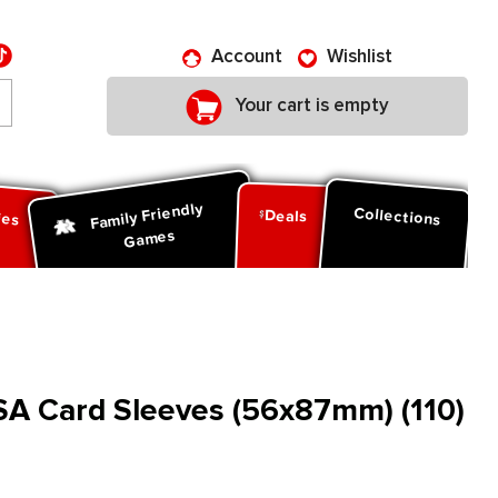
Account
Wishlist
Your cart is empty
Family Friendly
ies
Collections
Deals
Games
SA Card Sleeves (56x87mm) (110)