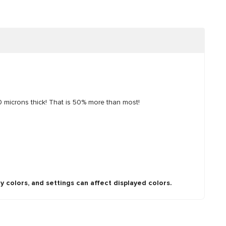
0 microns thick! That is 50% more than most!
y colors, and settings can affect displayed colors.