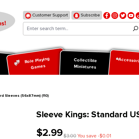
Customer Support
Subscribe
s!
Role Playing
Accessor
d
Collectible
Games
Miniatures
rd Sleeves (56x87mm) (110)
Sleeve Kings: Standard U
$2.99
$3.00
You save -$0.01