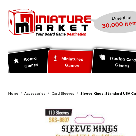
search
Skip to main navigation
More than
30,000 item
Trading Car
Board
Miniatures
Games
Games
Games
Home
Accessories
Card Sleeves
Sleeve Kings: Standard USA Ca