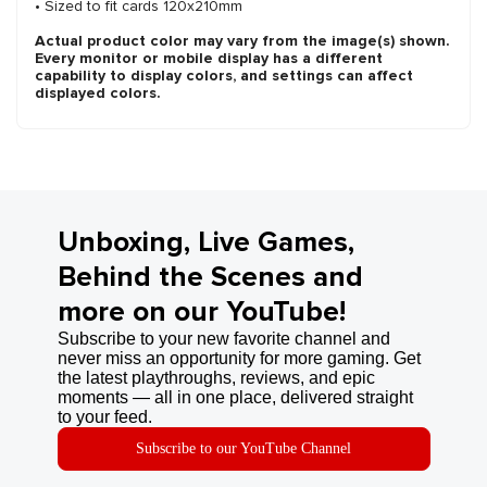
• Sized to fit cards 120x210mm
Actual product color may vary from the image(s) shown.
Every monitor or mobile display has a different
capability to display colors, and settings can affect
displayed colors.
Unboxing, Live Games,
Behind the Scenes and
more on our YouTube!
Subscribe to your new favorite channel and
never miss an opportunity for more gaming. Get
the latest playthroughs, reviews, and epic
moments — all in one place, delivered straight
to your feed.
Subscribe to our YouTube Channel