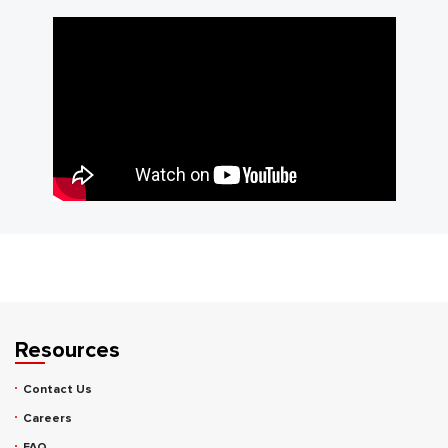
Resources
Contact Us
Careers
FAQ