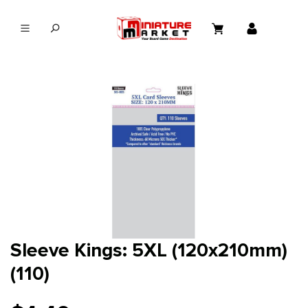
in content
Sleeve Kings: 5XL (120x210mm)
(110)