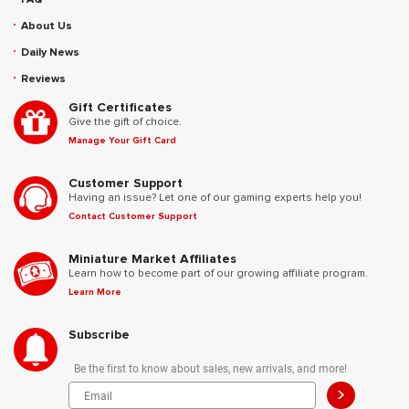
About Us
Daily News
Reviews
Gift Certificates
Give the gift of choice.
Manage Your Gift Card
Customer Support
Having an issue? Let one of our gaming experts help you!
Contact Customer Support
Miniature Market Affiliates
Learn how to become part of our growing affiliate program.
Learn More
Subscribe
Be the first to know about sales, new arrivals, and more!
>