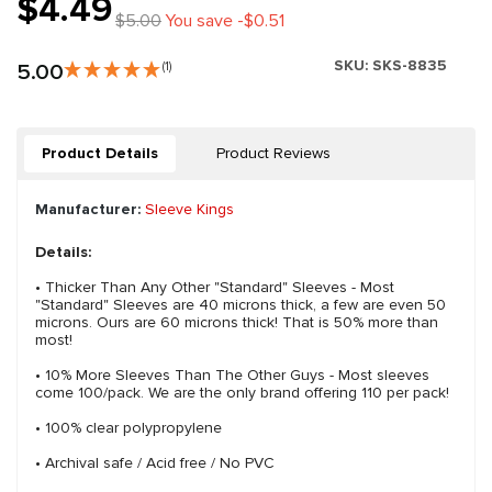
$4.49
$5.00
You save -$0.51
SKU:
SKS-8835
5.00
(1)
Product Details
Product Reviews
Manufacturer:
Sleeve Kings
Details:
• Thicker Than Any Other "Standard" Sleeves - Most
"Standard" Sleeves are 40 microns thick, a few are even 50
microns. Ours are 60 microns thick! That is 50% more than
most!
• 10% More Sleeves Than The Other Guys - Most sleeves
come 100/pack. We are the only brand offering 110 per pack!
• 100% clear polypropylene
• Archival safe / Acid free / No PVC