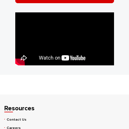
Resources
Contact Us
Careers