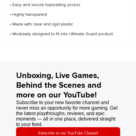
• Easy and secure toploading access
• Highly transparent
• Made with clear and rigid plastic
• Modularly designed to fit into Ultimate Guard product
Unboxing, Live Games,
Behind the Scenes and
more on our YouTube!
Subscribe to your new favorite channel and
never miss an opportunity for more gaming. Get
the latest playthroughs, reviews, and epic
moments — all in one place, delivered straight
to your feed.
Subscribe to our YouTube Channel