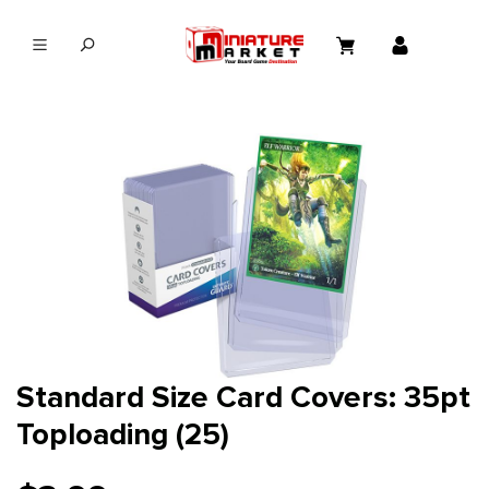
in content
Standard Size Card Covers: 35pt
Toploading (25)