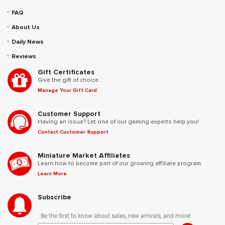
FAQ
About Us
Daily News
Reviews
Gift Certificates
Give the gift of choice.
Manage Your Gift Card
Customer Support
Having an issue? Let one of our gaming experts help you!
Contact Customer Support
Miniature Market Affiliates
Learn how to become part of our growing affiliate program.
Learn More
Subscribe
Be the first to know about sales, new arrivals, and more!