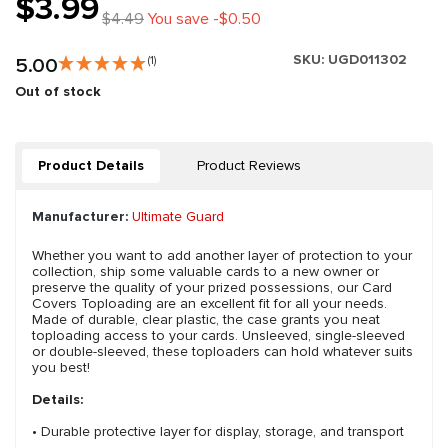
$3.99
$4.49
You save -$0.50
SKU:
UGD011302
5.00
(1)
Out of stock
Product Details
Product Reviews
Manufacturer:
Ultimate Guard
Whether you want to add another layer of protection to your
collection, ship some valuable cards to a new owner or
preserve the quality of your prized possessions, our Card
Covers Toploading are an excellent fit for all your needs.
Made of durable, clear plastic, the case grants you neat
toploading access to your cards. Unsleeved, single-sleeved
or double-sleeved, these toploaders can hold whatever suits
you best!
Details:
• Durable protective layer for display, storage, and transport