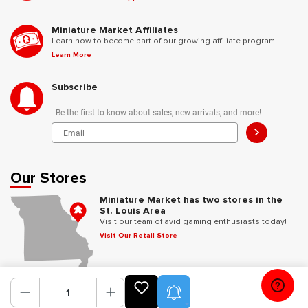
Miniature Market Affiliates
Learn how to become part of our growing affiliate program.
Learn More
Subscribe
Be the first to know about sales, new arrivals, and more!
>
Our Stores
Miniature Market has two stores in the
St. Louis Area
Visit our team of avid gaming enthusiasts today!
Visit Our Retail Store
Follow Us
Product Alerts