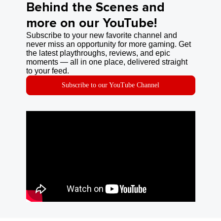
Behind the Scenes and
more on our YouTube!
Subscribe to your new favorite channel and
never miss an opportunity for more gaming. Get
the latest playthroughs, reviews, and epic
moments — all in one place, delivered straight
to your feed.
Subscribe to our YouTube Channel