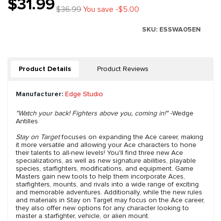
$31.99
$36.99
You save -$5.00
SKU:
ESSWA05EN
Product Details
Product Reviews
Manufacturer:
Edge Studio
"Watch your back! Fighters above you, coming in!"
-Wedge
Antilles
Stay on Target
focuses on expanding the Ace career, making
it more versatile and allowing your Ace characters to hone
their talents to all-new levels! You'll find three new Ace
specializations, as well as new signature abilities, playable
species, starfighters, modifications, and equipment. Game
Masters gain new tools to help them incorporate Aces,
starfighters, mounts, and rivals into a wide range of exciting
and memorable adventures. Additionally, while the new rules
and materials in Stay on Target may focus on the Ace career,
they also offer new options for any character looking to
master a starfighter, vehicle, or alien mount.