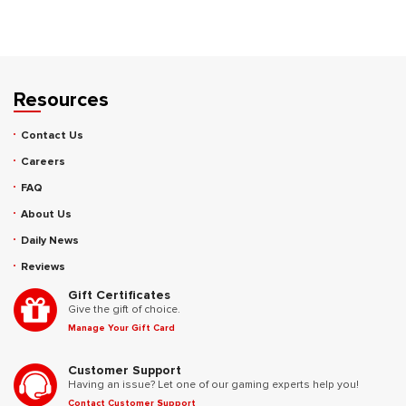
Resources
Contact Us
Careers
FAQ
About Us
Daily News
Reviews
Gift Certificates
Give the gift of choice.
Manage Your Gift Card
Customer Support
Having an issue? Let one of our gaming experts help you!
Contact Customer Support