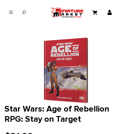
in content
Star Wars: Age of Rebellion
RPG: Stay on Target