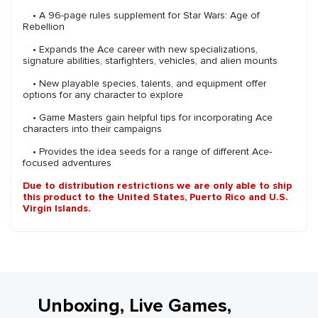
• A 96-page rules supplement for Star Wars: Age of
Rebellion
• Expands the Ace career with new specializations,
signature abilities, starfighters, vehicles, and alien mounts
• New playable species, talents, and equipment offer
options for any character to explore
• Game Masters gain helpful tips for incorporating Ace
characters into their campaigns
• Provides the idea seeds for a range of different Ace-
focused adventures
Due to distribution restrictions we are only able to ship
this product to the United States, Puerto Rico and U.S.
Virgin Islands.
Unboxing, Live Games,