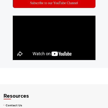
Subscribe to our YouTube Channel
Resources
Contact Us