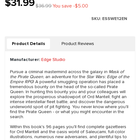
$31.99
$36.99
You save -$5.00
SKU:
ESSWE12EN
Product Details
Product Reviews
Manufacturer:
Edge Studio
Pursue a criminal mastermind across the galaxy in
Mask of
the Pirate Queen
, an adventure for the
Star Wars: Edge of the
Empire RPG
! A powerful smuggling operation has placed a
tremendous bounty on the head of the so-called Pirate
Queen. In hunting this bounty you and your colleagues will
explore the prosperous shadowport of Ord Mantell, fight an
intense interstellar fleet battle, and discover the dangerous
underworld sport of pit fighting. You never know where you'll
find the Pirate Queen - or what you might encounter in the
search.
Within this book's 96 pages you'll find complete gazetteers
for Ord Mantell and the oasis world of Saleucami, full-color
illustrations, numerous new adversaries, and plentiful tips to