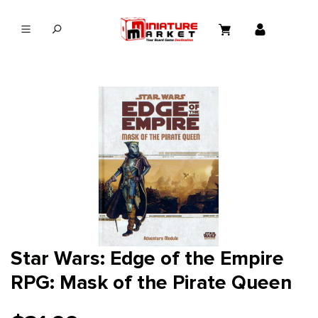
in content
Star Wars: Edge of the Empire
RPG: Mask of the Pirate Queen