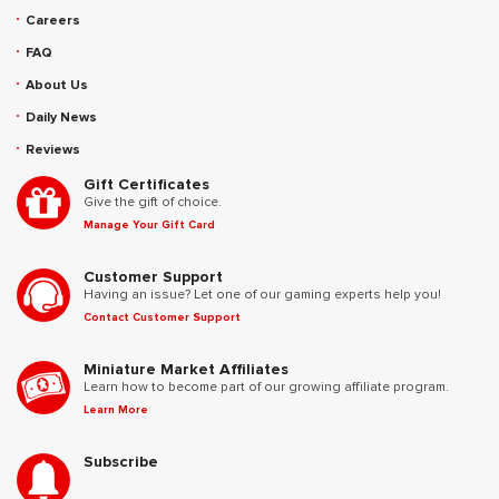
Careers
FAQ
About Us
Daily News
Reviews
Gift Certificates
Give the gift of choice.
Manage Your Gift Card
Customer Support
Having an issue? Let one of our gaming experts help you!
Contact Customer Support
Miniature Market Affiliates
Learn how to become part of our growing affiliate program.
Learn More
Subscribe