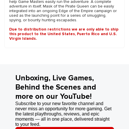
help Game Masters easily run the adventure. A complete
adventure in itself, Mask of the Pirate Queen can be easily
integrated into an ongoing Edge of the Empire campaign or
used as the launching point for a series of smuggling,
spying, or bounty hunting escapades.
Due to distribution restrictions we are only able to ship
this product to the United States, Puerto Rico and U.S.
Virgin Islands.
Unboxing, Live Games,
Behind the Scenes and
more on our YouTube!
Subscribe to your new favorite channel and
never miss an opportunity for more gaming. Get
the latest playthroughs, reviews, and epic
moments — all in one place, delivered straight
to your feed.