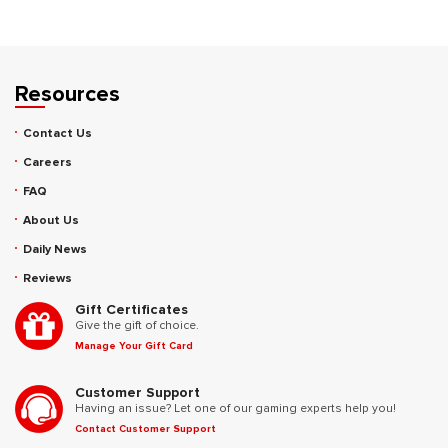
Resources
Contact Us
Careers
FAQ
About Us
Daily News
Reviews
Gift Certificates
Give the gift of choice.
Manage Your Gift Card
Customer Support
Having an issue? Let one of our gaming experts help you!
Contact Customer Support