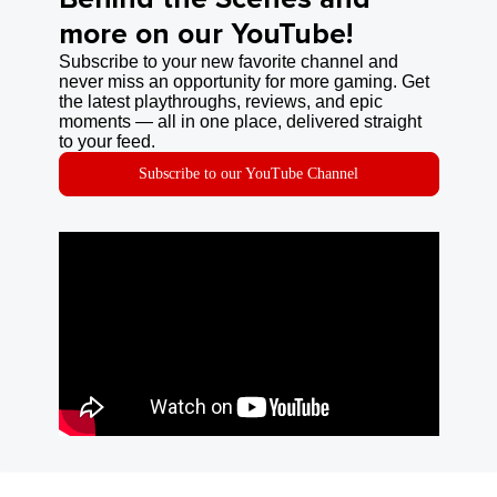
more on our YouTube!
Subscribe to your new favorite channel and
never miss an opportunity for more gaming. Get
the latest playthroughs, reviews, and epic
moments — all in one place, delivered straight
to your feed.
Subscribe to our YouTube Channel