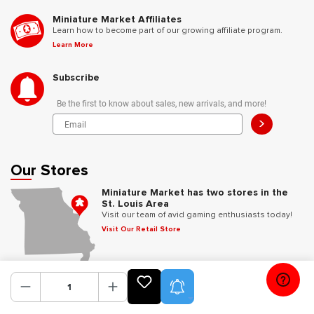
Miniature Market Affiliates
Learn how to become part of our growing affiliate program.
Learn More
Subscribe
Be the first to know about sales, new arrivals, and more!
>
Our Stores
Miniature Market has two stores in the
St. Louis Area
Visit our team of avid gaming enthusiasts today!
Visit Our Retail Store
Follow Us
Product Alerts