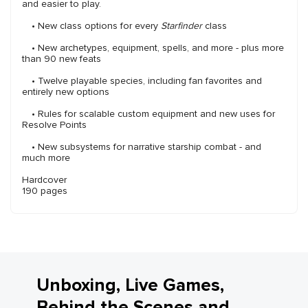
and easier to play.
• New class options for every
Starfinder
class
• New archetypes, equipment, spells, and more - plus more
than 90 new feats
• Twelve playable species, including fan favorites and
entirely new options
• Rules for scalable custom equipment and new uses for
Resolve Points
• New subsystems for narrative starship combat - and
much more
Hardcover
190 pages
Unboxing, Live Games,
Behind the Scenes and