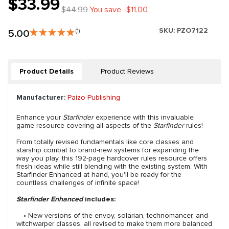
$33.99
$44.99
You save -$11.00
SKU:
PZO7122
5.00
(1)
Product Details
Product Reviews
Manufacturer:
Paizo Publishing
Enhance your
Starfinder
experience with this invaluable
game resource covering all aspects of the
Starfinder
rules!
From totally revised fundamentals like core classes and
starship combat to brand-new systems for expanding the
way you play, this 192-page hardcover rules resource offers
fresh ideas while still blending with the existing system. With
Starfinder Enhanced at hand, you'll be ready for the
countless challenges of infinite space!
Starfinder Enhanced
includes:
• New versions of the envoy, solarian, technomancer, and
witchwarper classes, all revised to make them more balanced