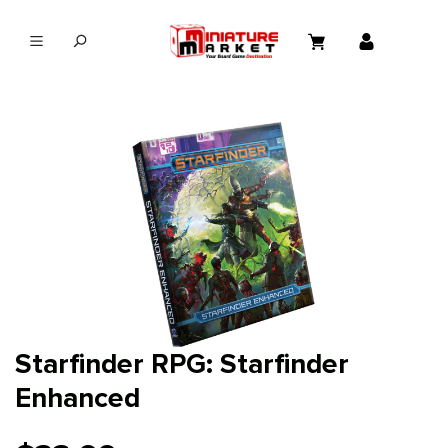
in content
Starfinder RPG: Starfinder
Enhanced