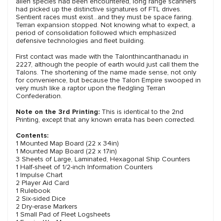
alien species had been encountered, long range scanners
had picked up the distinctive signatures of FTL drives.
Sentient races must exist…and they must be space faring.
Terran expansion stopped. Not knowing what to expect, a
period of consolidation followed which emphasized
defensive technologies and fleet building.
First contact was made with the Talonthincanthanadu in
2227, although the people of earth would just call them the
Talons. The shortening of the name made sense, not only
for convenience, but because the Talon Empire swooped in
very mush like a raptor upon the fledgling Terran
Confederation.
Note on the 3rd Printing:
This is identical to the 2nd
Printing, except that any known errata has been corrected.
Contents:
1 Mounted Map Board (22 x 34in)
1 Mounted Map Board (22 x 17in)
3 Sheets of Large, Laminated, Hexagonal Ship Counters
1 Half-sheet of 1/2-inch Information Counters
1 Impulse Chart
2 Player Aid Card
1 Rulebook
2 Six-sided Dice
2 Dry-erase Markers
1 Small Pad of Fleet Logsheets