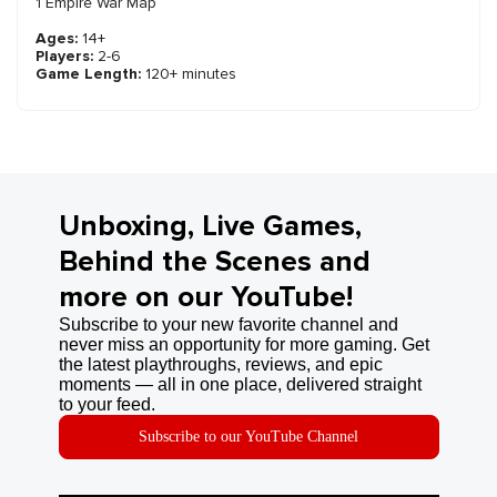
1 Empire War Map
Ages:
14+
Players:
2-6
Game Length:
120+ minutes
Unboxing, Live Games,
Behind the Scenes and
more on our YouTube!
Subscribe to your new favorite channel and
never miss an opportunity for more gaming. Get
the latest playthroughs, reviews, and epic
moments — all in one place, delivered straight
to your feed.
Subscribe to our YouTube Channel