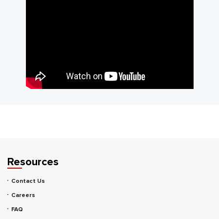
Resources
Contact Us
Careers
FAQ