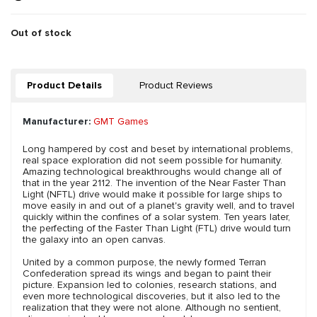
Out of stock
Product Details
Product Reviews
Manufacturer:
GMT Games
Long hampered by cost and beset by international problems,
real space exploration did not seem possible for humanity.
Amazing technological breakthroughs would change all of
that in the year 2112. The invention of the Near Faster Than
Light (NFTL) drive would make it possible for large ships to
move easily in and out of a planet's gravity well, and to travel
quickly within the confines of a solar system. Ten years later,
the perfecting of the Faster Than Light (FTL) drive would turn
the galaxy into an open canvas.
United by a common purpose, the newly formed Terran
Confederation spread its wings and began to paint their
picture. Expansion led to colonies, research stations, and
even more technological discoveries, but it also led to the
realization that they were not alone. Although no sentient,