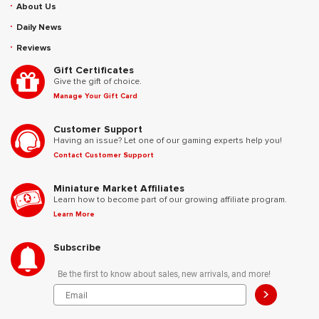
About Us
Daily News
Reviews
Gift Certificates
Give the gift of choice.
Manage Your Gift Card
Customer Support
Having an issue? Let one of our gaming experts help you!
Contact Customer Support
Miniature Market Affiliates
Learn how to become part of our growing affiliate program.
Learn More
Subscribe
Be the first to know about sales, new arrivals, and more!
>