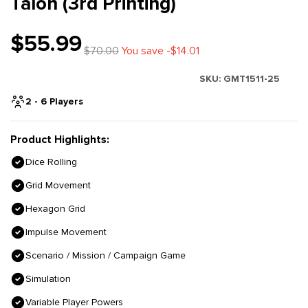
Talon (3rd Printing)
$55.99
$70.00
You save -$14.01
SKU:
GMT1511-25
2 - 6 Players
Product Highlights:
Dice Rolling
Grid Movement
Hexagon Grid
Impulse Movement
Scenario / Mission / Campaign Game
Simulation
Variable Player Powers