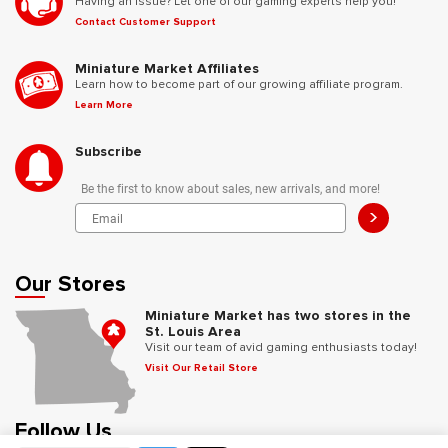
Having an issue? Let one of our gaming experts help you!
Contact Customer Support
Miniature Market Affiliates
Learn how to become part of our growing affiliate program.
Learn More
Subscribe
Be the first to know about sales, new arrivals, and more!
>
Our Stores
Miniature Market has two stores in the
St. Louis Area
Visit our team of avid gaming enthusiasts today!
Visit Our Retail Store
Follow Us