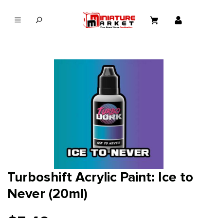
in content
Turboshift Acrylic Paint: Ice to
Never (20ml)