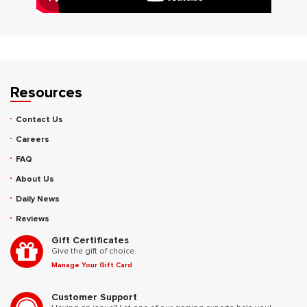
Resources
Contact Us
Careers
FAQ
About Us
Daily News
Reviews
Gift Certificates
Give the gift of choice.
Manage Your Gift Card
Customer Support