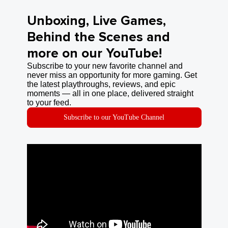
Unboxing, Live Games,
Behind the Scenes and
more on our YouTube!
Subscribe to your new favorite channel and
never miss an opportunity for more gaming. Get
the latest playthroughs, reviews, and epic
moments — all in one place, delivered straight
to your feed.
Subscribe to our YouTube Channel