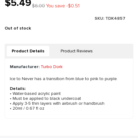
$5.49
$6.00
You save -$0.51
SKU:
TDK4857
Out of stock
Product Details
Product Reviews
Manufacturer:
Turbo Dork
Ice to Never has a transition from blue to pink to purple.
Details:
• Water-based acrylic paint
• Must be applied to black undercoat
• Apply 3-5 thin layers with airbrush or handbrush
• 20ml / 0.67 fl oz