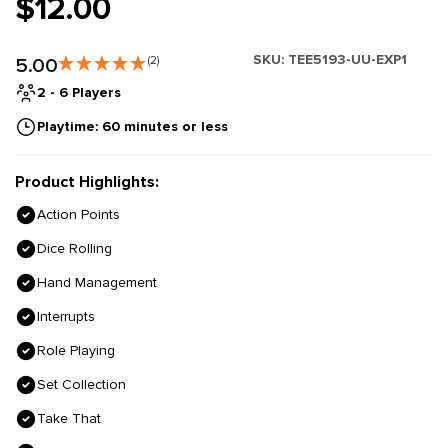
$12.00
SKU:
TEE5193-UU-EXP1
5.00
(2)
2 - 6 Players
Playtime: 60 minutes or less
Product Highlights:
Action Points
Dice Rolling
Hand Management
Interrupts
Role Playing
Set Collection
Take That