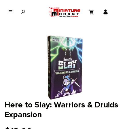
in content
Here to Slay: Warriors & Druids
Expansion