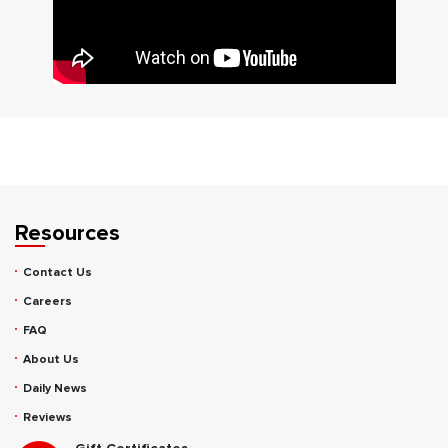
Resources
Contact Us
Careers
FAQ
About Us
Daily News
Reviews