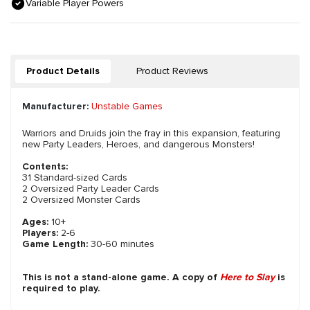
Variable Player Powers
Product Details
Product Reviews
Manufacturer:
Unstable Games
Warriors and Druids join the fray in this expansion, featuring
new Party Leaders, Heroes, and dangerous Monsters!
Contents:
31 Standard-sized Cards
2 Oversized Party Leader Cards
2 Oversized Monster Cards
Ages:
10+
Players:
2-6
Game Length:
30-60 minutes
This is not a stand-alone game. A copy of
Here to Slay
is
required to play.