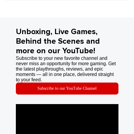
Unboxing, Live Games,
Behind the Scenes and
more on our YouTube!
Subscribe to your new favorite channel and
never miss an opportunity for more gaming. Get
the latest playthroughs, reviews, and epic
moments — all in one place, delivered straight
to your feed.
Subscribe to our YouTube Channel