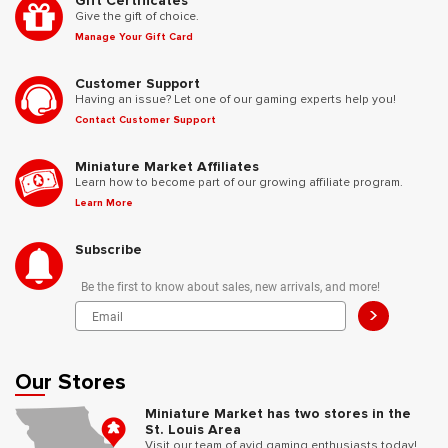
Gift Certificates
Give the gift of choice.
Manage Your Gift Card
Customer Support
Having an issue? Let one of our gaming experts help you!
Contact Customer Support
Miniature Market Affiliates
Learn how to become part of our growing affiliate program.
Learn More
Subscribe
Be the first to know about sales, new arrivals, and more!
>
Our Stores
Miniature Market has two stores in the
St. Louis Area
Visit our team of avid gaming enthusiasts today!