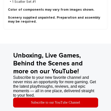
‣ 1 Scatter Set #1
Color of components may vary from images shown.
Scenery supplied unpainted. Preparation and assembly
may be required.
Unboxing, Live Games,
Behind the Scenes and
more on our YouTube!
Subscribe to your new favorite channel and
never miss an opportunity for more gaming. Get
the latest playthroughs, reviews, and epic
moments — all in one place, delivered straight
to your feed.
Subscribe to our YouTube Channel