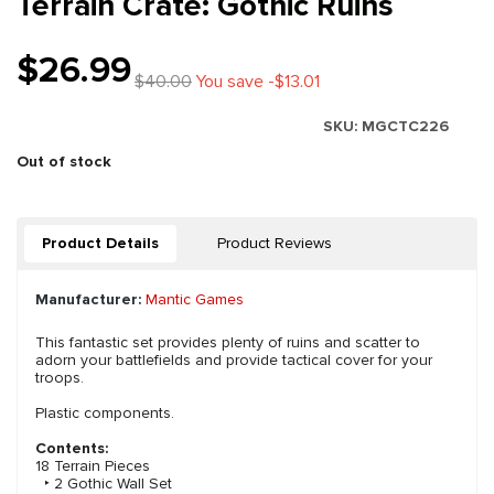
Terrain Crate: Gothic Ruins
$26.99
$40.00
You save -$13.01
SKU:
MGCTC226
Out of stock
Product Details
Product Reviews
Manufacturer:
Mantic Games
This fantastic set provides plenty of ruins and scatter to
adorn your battlefields and provide tactical cover for your
troops.
Plastic components.
Contents:
18 Terrain Pieces
‣ 2 Gothic Wall Set