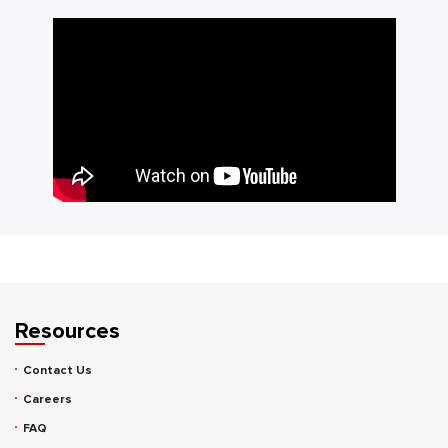
Resources
Contact Us
Careers
FAQ