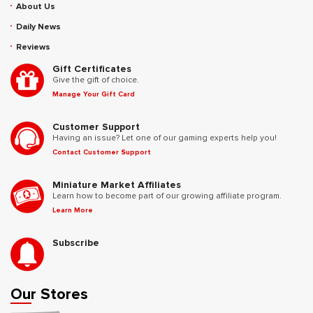
About Us
Daily News
Reviews
Gift Certificates
Give the gift of choice.
Manage Your Gift Card
Customer Support
Having an issue? Let one of our gaming experts help you!
Contact Customer Support
Miniature Market Affiliates
Learn how to become part of our growing affiliate program.
Learn More
Subscribe
Our Stores