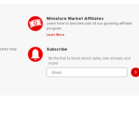
Miniature Market Affiliates
Learn how to become part of our growing affiliate
program.
Learn More
Subscribe
perts help
Be the first to know about sales, new arrivals, and
more!
>