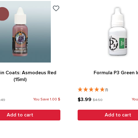
in Coats: Asmodeus Red
Formula P3 Green I
(15ml)
(1)
$3.99
You Save 1.00 $
You
.49
$4.50
Add to cart
Add to cart