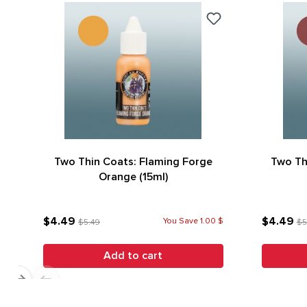
Two Thin Coats: Flaming Forge
Two Th
Orange (15ml)
$4.49
$4.49
You Save 1.00 $
$5.49
$5
Add to cart