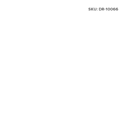
SKU:
DR-10066