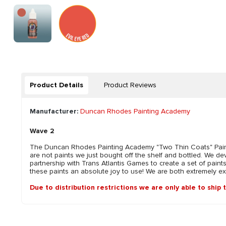
Product Details
Product Reviews
Manufacturer:
Duncan Rhodes Painting Academy
Wave 2
The Duncan Rhodes Painting Academy "Two Thin Coats" Paint 
are not paints we just bought off the shelf and bottled. We 
partnership with Trans Atlantis Games to create a set of paint
these paints an absolute joy to use! We are both extremely exci
Due to distribution restrictions we are only able to ship 