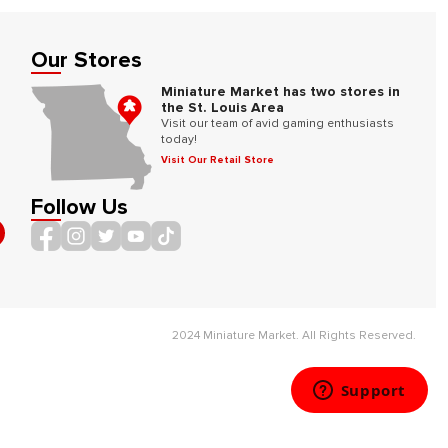
Our Stores
Miniature Market has two stores in
the St. Louis Area
Visit our team of avid gaming enthusiasts
today!
Visit Our Retail Store
Follow Us
2024 Miniature Market. All Rights Reserved.