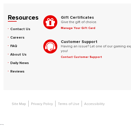
Resources
Gift Certificates
Give the gift of choice.
Manage Your Gift Card
Contact Us
Careers
Customer Support
FAQ
Having an issue? Let one of our gaming ex
you!
About Us
Contact Customer Support
Daily News
Reviews
Site Map
Privacy Policy
Terms of Use
Accessibility