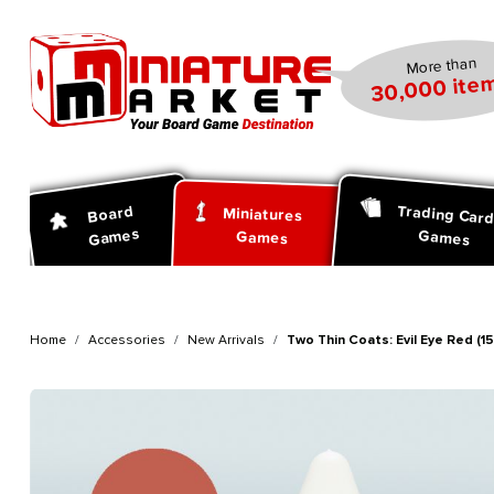
search
Skip to main navigation
More than
30,000 item
Trading Car
Board
Miniatures
Games
Games
Games
Home
Accessories
New Arrivals
Two Thin Coats: Evil Eye Red (15