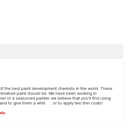
 the best paint development chemists in the world. These
miniature paint should be. We have been working in
er or a seasoned painter, we believe that you'll find using
 to give them a whirl . . . or to apply two thin coats!
nds.