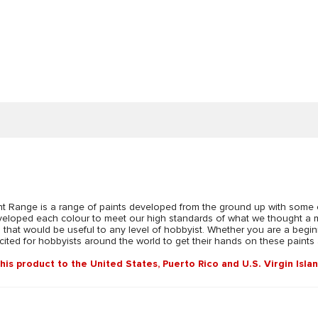
Range is a range of paints developed from the ground up with some of
developed each colour to meet our high standards of what we thought a 
s that would be useful to any level of hobbyist. Whether you are a beginn
ted for hobbyists around the world to get their hands on these paints and
this product to the United States, Puerto Rico and U.S. Virgin Isla