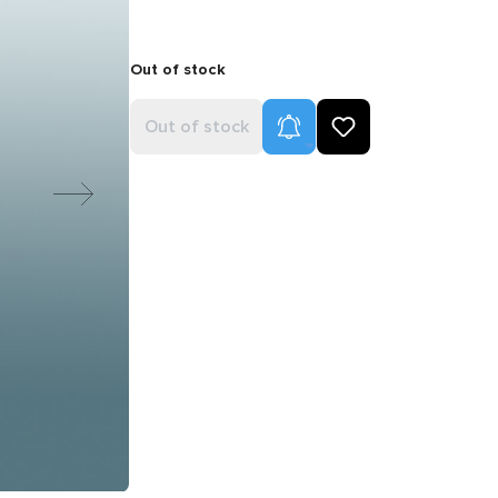
Out of stock
Product Alerts
Out of stock