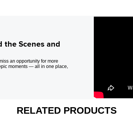
d the Scenes and
miss an opportunity for more
epic moments — all in one place,
RELATED PRODUCTS