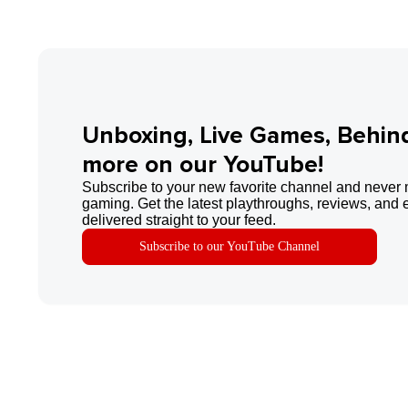
Unboxing, Live Games, Behin
more on our YouTube!
Subscribe to your new favorite channel and never 
gaming. Get the latest playthroughs, reviews, and 
delivered straight to your feed.
Subscribe to our YouTube Channel