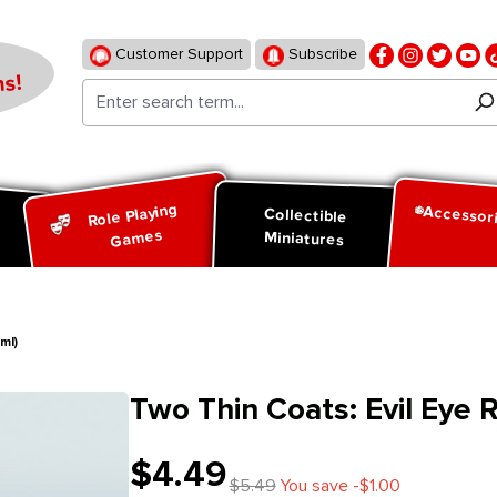
Customer Support
Subscribe
s!
Role Playing
Accessor
d
Collectible
Games
Miniatures
ml)
Two Thin Coats: Evil Eye 
$4.49
$5.49
You save -$1.00