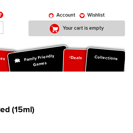
Account
Wishlist
Your cart is empty
Family Friendly
ies
Collections
Deals
Games
Red (15ml)