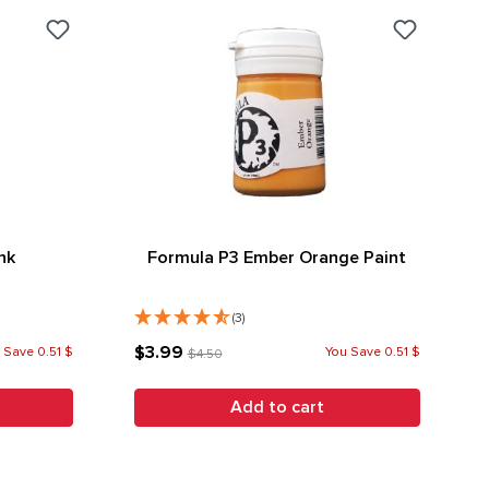
nk
Formula P3 Ember Orange Paint
(3)
$3.99
 Save 0.51 $
You Save 0.51 $
$4.50
Add to cart