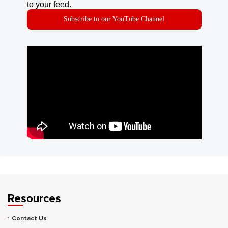
to your feed.
Subscribe to our YouTube Channel
Resources
Contact Us