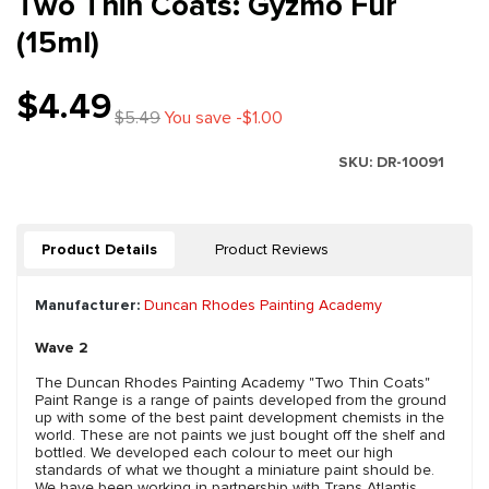
Two Thin Coats: Gyzmo Fur
(15ml)
$4.49
$5.49
You save -$1.00
SKU:
DR-10091
Product Details
Product Reviews
Manufacturer:
Duncan Rhodes Painting Academy
Wave 2
The Duncan Rhodes Painting Academy "Two Thin Coats"
Paint Range is a range of paints developed from the ground
up with some of the best paint development chemists in the
world. These are not paints we just bought off the shelf and
bottled. We developed each colour to meet our high
standards of what we thought a miniature paint should be.
We have been working in partnership with Trans Atlantis