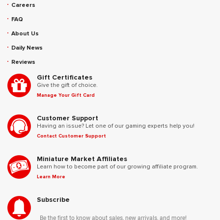
Careers
FAQ
About Us
Daily News
Reviews
Gift Certificates
Give the gift of choice.
Manage Your Gift Card
Customer Support
Having an issue? Let one of our gaming experts help you!
Contact Customer Support
Miniature Market Affiliates
Learn how to become part of our growing affiliate program.
Learn More
Subscribe
Be the first to know about sales, new arrivals, and more!