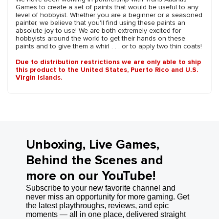
Games to create a set of paints that would be useful to any
level of hobbyist. Whether you are a beginner or a seasoned
painter, we believe that you'll find using these paints an
absolute joy to use! We are both extremely excited for
hobbyists around the world to get their hands on these
paints and to give them a whirl . . . or to apply two thin coats!
Due to distribution restrictions we are only able to ship
this product to the United States, Puerto Rico and U.S.
Virgin Islands.
Unboxing, Live Games,
Behind the Scenes and
more on our YouTube!
Subscribe to your new favorite channel and
never miss an opportunity for more gaming. Get
the latest playthroughs, reviews, and epic
moments — all in one place, delivered straight